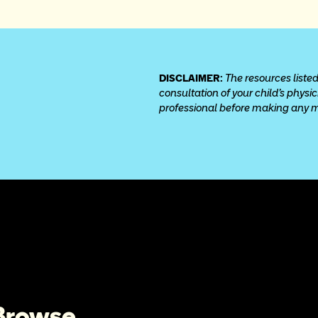
DISCLAIMER: 
The resources listed
consultation of your child’s physi
professional before making any med
 Browse