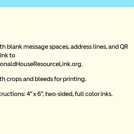
th blank message spaces, address lines, and QR 
ink to 
naldHouseResourceLink.org.
h crops and bleeds for printing. 
ructions: 4” x 6”, two-sided, full color inks.