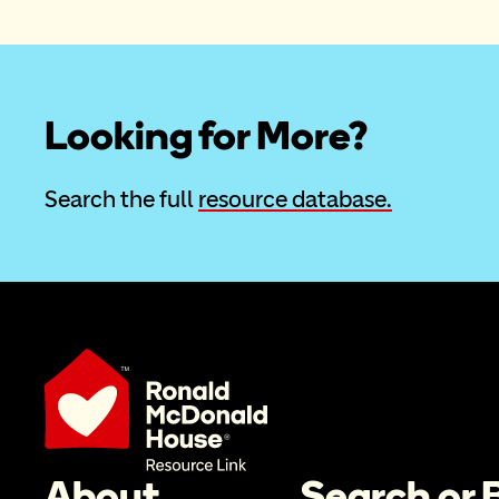
Looking for More?
Search the full 
resource database.
About
Search or