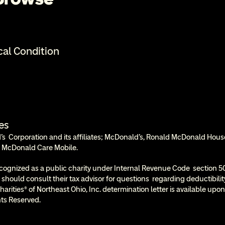
cal Condition
es
  Corporation and its affiliates; McDonald’s, Ronald McDonald Hous
 McDonald Care Mobile.
cognized as a public charity under Internal Revenue Code  section 50
 should consult their tax advisor for questions  regarding deductibil
rities® of Northeast Ohio, Inc. determination letter is available upon
ts Reserved.