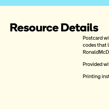
Resource Details
Postcard wi
codes that l
RonaldMcDo
Provided wit
Printing inst