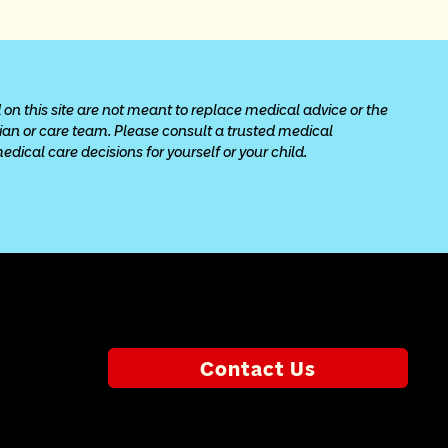
 on this site are not meant to replace medical advice or the 
cian or care team. Please consult a trusted medical 
ical care decisions for yourself or your child.
Contact Us