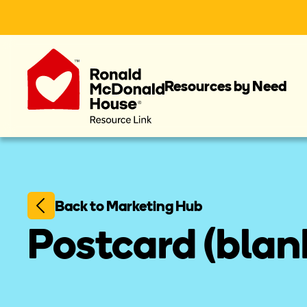
Resources by Need
Back to Marketing Hub
Postcard (blank