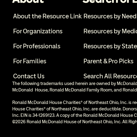
About the Resource Link
Resources by Need
For Organizations
Resources by Medi
For Professionals
Resources by State
For Families
Parent & Pro Picks
Contact Us
Search All Resourc
The following trademarks used herein are owned by McDonald’s
McDonald  House, Ronald McDonald Family Room, and Ronald
Ronald McDonald House Charities® of Northeast Ohio, Inc. is re
House Charities® of Northeast Ohio, Inc. are deductible. Donors
Inc. EIN is 34-1269123. A copy of the Ronald McDonald House Cha
©2026 Ronald McDonald House of Northeast Ohio, Inc. All Righ