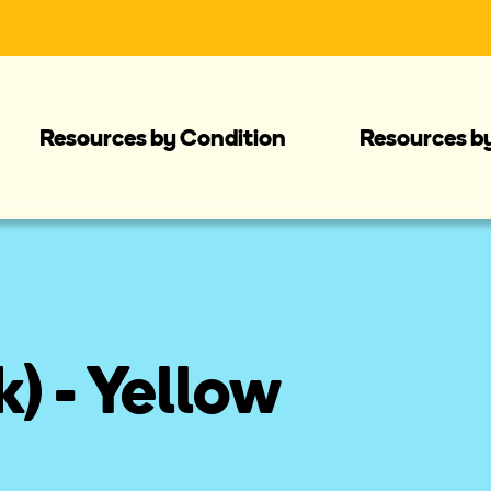
Resources by Condition
Resources b
) - Yellow