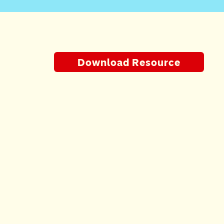
Download Resource