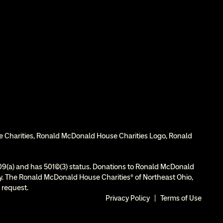
e Charities, Ronald McDonald House Charities Logo, Ronald 
9(a) and has 501(c)(3) status. Donations to Ronald McDonald 
ity. The Ronald McDonald House Charities® of Northeast Ohio, 
 request.
Privacy Policy
  |  
Terms of Use