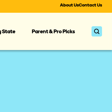
About Us
Contact Us
y State
Parent & Pro Picks