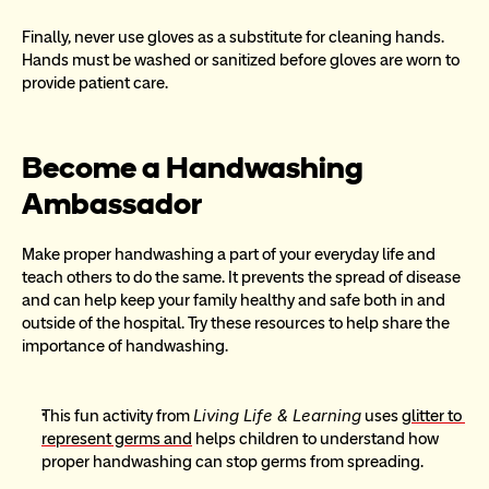
Finally, never use gloves as a substitute for cleaning hands.  
Hands must be washed or sanitized before gloves are worn to 
provide patient care.
Become a Handwashing 
Ambassador
Make proper handwashing a part of your everyday life and 
teach others to do the same. It prevents the spread of disease 
and can help keep your family healthy and safe both in and 
outside of the hospital. Try these resources to help share the 
importance of handwashing.
Living Life & Learning
This fun activity from 
 uses 
glitter to 
represent germs and
 helps children to understand how 
proper handwashing can stop germs from spreading.