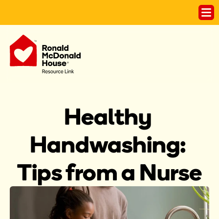
Healthy 
Handwashing: 
Tips from a Nurse