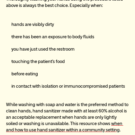
above is always the best choice. Especially when:
hands are visibly dirty
there has been an exposure to body fluids
you have just used the restroom
touching the patient’s food
before eating
in contact with isolation or immunocompromised patients
While washing with soap and water is the preferred method to 
clean hands, hand sanitizer made with at least 60% alcohol is 
an acceptable replacement when hands are only lightly 
soiled or washing is unavailable. This resource shows 
when 
and how to use hand sanitizer within a community setting
.