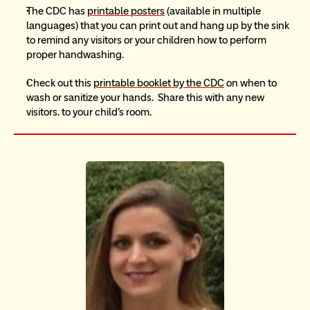
The CDC has 
printable posters
 (available in multiple 
languages) that you can print out and hang up by the sink 
to remind any visitors or your children how to perform 
proper handwashing. 
Check out this 
printable booklet by the CDC
 on when to 
wash or sanitize your hands.  Share this with any new 
visitors. to your child’s room.