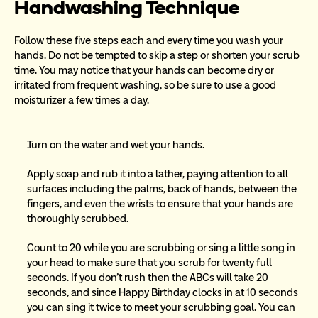
Handwashing Technique
Follow these five steps each and every time you wash your 
hands. Do not be tempted to skip a step or shorten your scrub 
time. You may notice that your hands can become dry or 
irritated from frequent washing, so be sure to use a good 
moisturizer a few times a day.
Turn on the water and wet your hands.
Apply soap and rub it into a lather, paying attention to all 
surfaces including the palms, back of hands, between the 
fingers, and even the wrists to ensure that your hands are 
thoroughly scrubbed.
Count to 20 while you are scrubbing or sing a little song in 
your head to make sure that you scrub for twenty full 
seconds. If you don’t rush then the ABCs will take 20 
seconds, and since Happy Birthday clocks in at 10 seconds 
you can sing it twice to meet your scrubbing goal. You can 