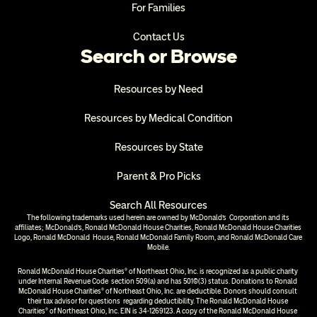
For Families
Contact Us
Search or Browse
Resources by Need
Resources by Medical Condition
Resources by State
Parent & Pro Picks
Search All Resources
The following trademarks used herein are owned by McDonald’s  Corporation and its 
affiliates; McDonald’s, Ronald McDonald House Charities, Ronald McDonald House Charities 
Logo, Ronald McDonald  House, Ronald McDonald Family Room, and Ronald McDonald Care 
Mobile.
Ronald McDonald House Charities® of Northeast Ohio, Inc. is recognized as a public charity 
under Internal Revenue Code  section 509(a) and has 501(c)(3) status. Donations to Ronald 
McDonald House Charities® of Northeast Ohio, Inc. are deductible. Donors should consult 
their tax advisor for questions  regarding deductibility. The Ronald McDonald House 
Charities® of Northeast Ohio, Inc. EIN is 34-1269123. A copy of the Ronald McDonald House 