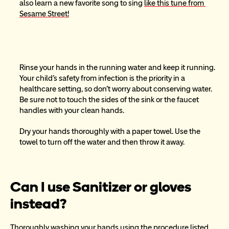
also learn a new favorite song to sing 
like this tune from 
Sesame Street!
Rinse your hands in the running water and keep it running. 
Your child’s safety from infection is the priority in a 
healthcare setting, so don’t worry about conserving water. 
Be sure not to touch the sides of the sink or the faucet 
handles with your clean hands.
Dry your hands thoroughly with a paper towel. Use the 
towel to turn off the water and then throw it away.
Can I use Sanitizer or gloves 
instead?
Thoroughly washing your hands using the procedure listed 