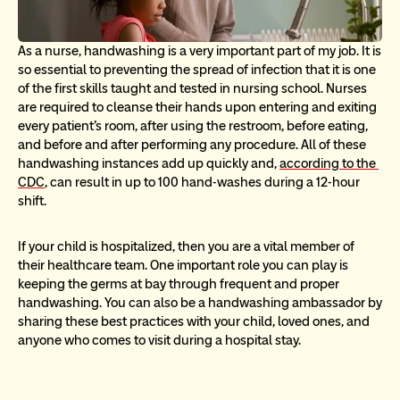
As a nurse, handwashing is a very important part of my job. It is 
so essential to preventing the spread of infection that it is one 
of the first skills taught and tested in nursing school. Nurses 
are required to cleanse their hands upon entering and exiting 
every patient’s room, after using the restroom, before eating, 
and before and after performing any procedure. All of these 
handwashing instances add up quickly and, 
according to the 
CDC
, can result in up to 100 hand-washes during a 12-hour 
shift.
If your child is hospitalized, then you are a vital member of 
their healthcare team. One important role you can play is 
keeping the germs at bay through frequent and proper 
handwashing. You can also be a handwashing ambassador by 
sharing these best practices with your child, loved ones, and 
anyone who comes to visit during a hospital stay.