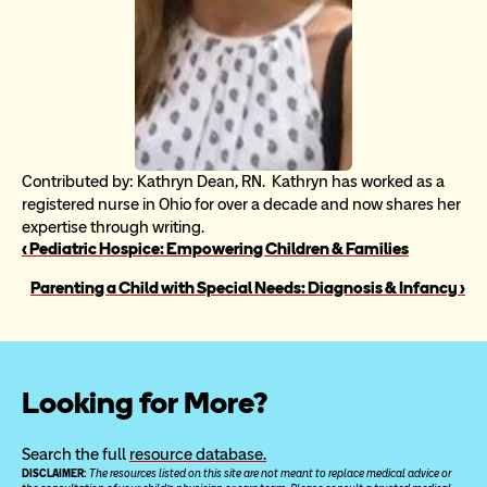
Contributed by: Kathryn Dean, RN.  Kathryn has worked as a 
registered nurse in Ohio for over a decade and now shares her 
expertise through writing.
‹ Pediatric Hospice: Empowering Children & Families
Parenting a Child with Special Needs: Diagnosis & Infancy ›
Looking for More?
Search the full 
resource database.
DISCLAIMER: 
The resources listed on this site are not meant to replace medical advice or 