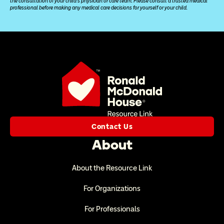
the consultation of your child’s physician or care team. Please consult a trusted medical 
professional before making any medical care decisions for yourself or your child.
Contact Us
About
About the Resource Link
For Organizations
For Professionals