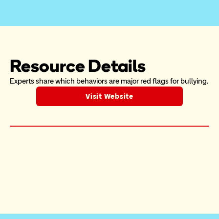
Resource Details
Experts share which behaviors are major red flags for bullying.
Visit Website