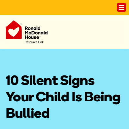
10 Silent Signs 
Your Child Is Being 
Bullied