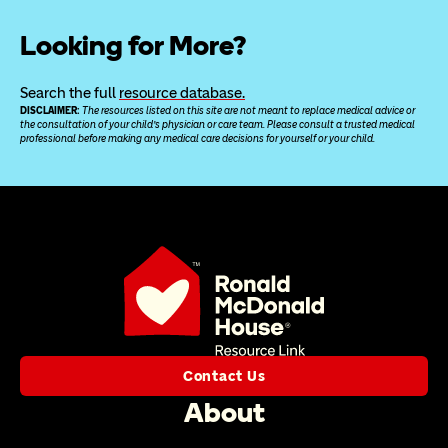
Looking for More?
Search the full 
resource database.
DISCLAIMER: 
The resources listed on this site are not meant to replace medical advice or 
the consultation of your child’s physician or care team. Please consult a trusted medical 
professional before making any medical care decisions for yourself or your child.
Contact Us
About