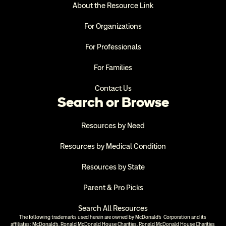
About the Resource Link
For Organizations
For Professionals
For Families
Contact Us
Search or Browse
Resources by Need
Resources by Medical Condition
Resources by State
Parent & Pro Picks
Search All Resources
The following trademarks used herein are owned by McDonald’s  Corporation and its 
affiliates; McDonald’s, Ronald McDonald House Charities, Ronald McDonald House Charities 