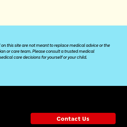
 on this site are not meant to replace medical advice or the 
cian or care team. Please consult a trusted medical 
ical care decisions for yourself or your child.
Contact Us