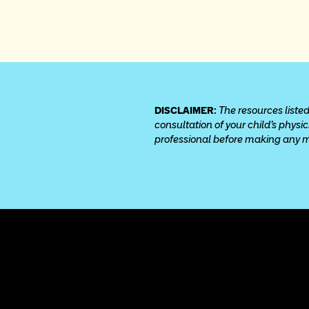
DISCLAIMER: 
The resources listed
consultation of your child’s physi
professional before making any med