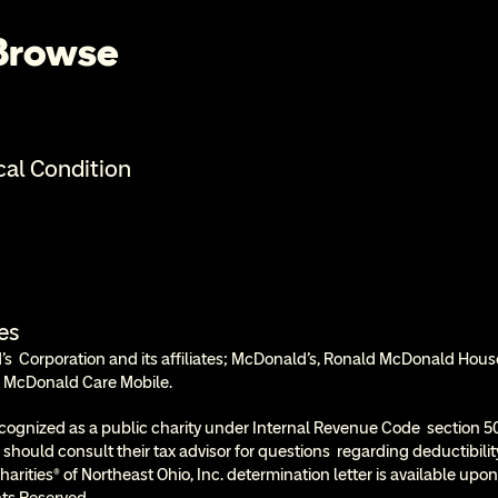
 Browse
cal Condition
es
  Corporation and its affiliates; McDonald’s, Ronald McDonald Hous
 McDonald Care Mobile.
cognized as a public charity under Internal Revenue Code  section 50
 should consult their tax advisor for questions  regarding deductibil
rities® of Northeast Ohio, Inc. determination letter is available upon