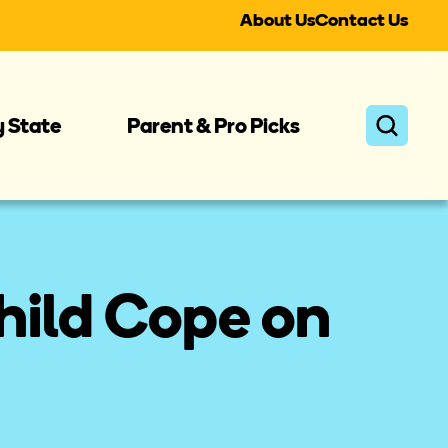
About Us
Contact Us
y State
Parent & Pro Picks
hild Cope on 