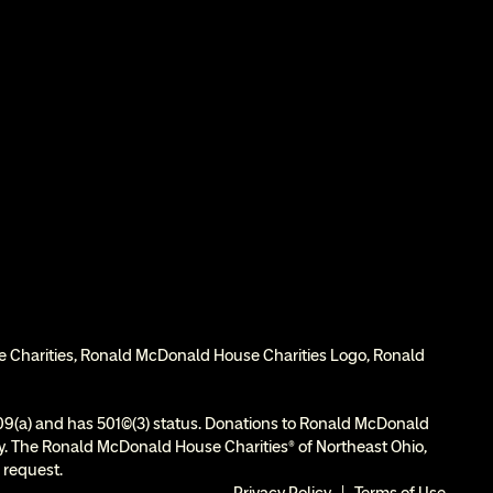
e Charities, Ronald McDonald House Charities Logo, Ronald 
9(a) and has 501(c)(3) status. Donations to Ronald McDonald 
ity. The Ronald McDonald House Charities® of Northeast Ohio, 
 request.