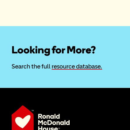
Looking for More?
Search the full 
resource database.