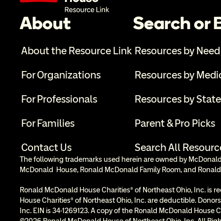
About
Search or
About the Resource Link
Resources by Need
For Organizations
Resources by Medi
For Professionals
Resources by State
For Families
Parent & Pro Picks
Contact Us
Search All Resourc
The following trademarks used herein are owned by McDonald’s
McDonald  House, Ronald McDonald Family Room, and Ronald
Ronald McDonald House Charities® of Northeast Ohio, Inc. is re
House Charities® of Northeast Ohio, Inc. are deductible. Donors
Inc. EIN is 34-1269123. A copy of the Ronald McDonald House Cha