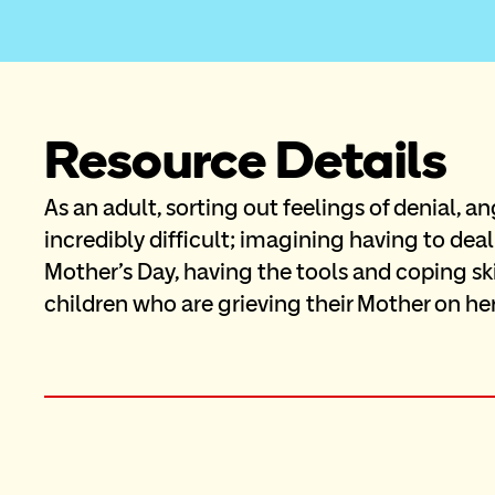
Resource Details
As an adult, sorting out feelings of denial, an
incredibly difficult; imagining having to deal
Mother’s Day, having the tools and coping sk
children who are grieving their Mother on her