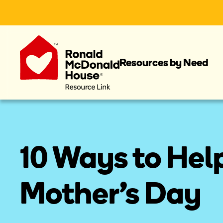
Resources by Need
10 Ways to Help
Mother's Day