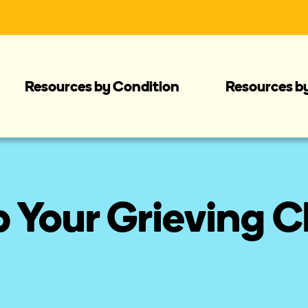
Resources by Condition
Resources b
 Your Grieving C