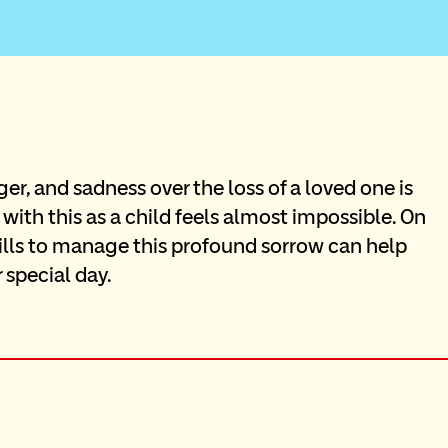
ger, and sadness over the loss of a loved one is 
 with this as a child feels almost impossible. On 
ills to manage this profound sorrow can help 
 special day.