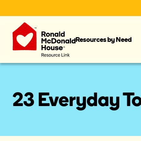
Resources by Need
23 Everyday To