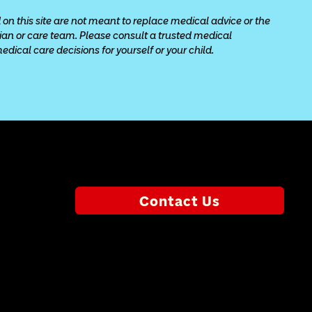
 on this site are not meant to replace medical advice or the 
cian or care team. Please consult a trusted medical 
ical care decisions for yourself or your child.
Contact Us