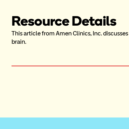
Resource Details
This article from Amen Clinics, Inc. discusses
brain.