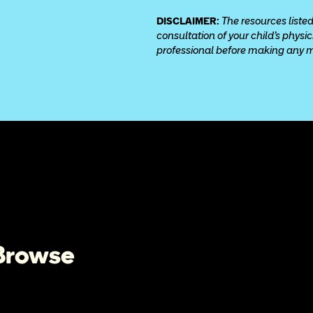
DISCLAIMER: 
The resources listed
consultation of your child’s physi
professional before making any med
 Browse