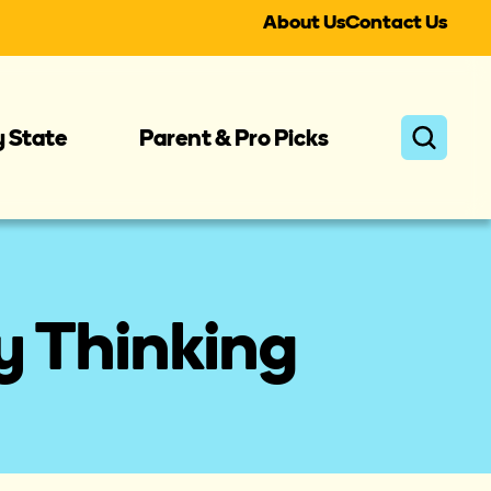
About Us
Contact Us
y State
Parent & Pro Picks
y Thinking