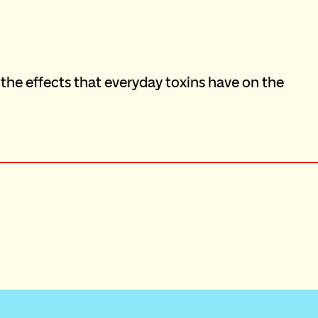
 the effects that everyday toxins have on the 