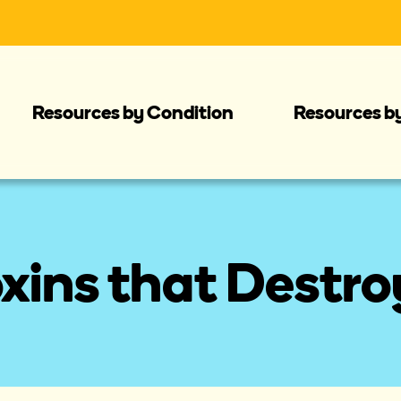
Resources by Condition
Resources b
xins that Destro