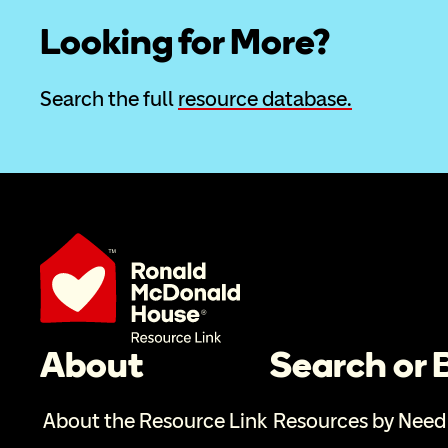
Looking for More?
Search the full 
resource database.
About
Search or
About the Resource Link
Resources by Need