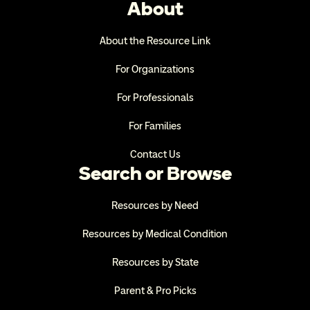
About
About the Resource Link
For Organizations
For Professionals
For Families
Contact Us
Search or Browse
Resources by Need
Resources by Medical Condition
Resources by State
Parent & Pro Picks