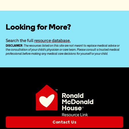
Looking for More?
Search the full 
resource database.
DISCLAIMER: 
The resources listed on this site are not meant to replace medical advice or 
the consultation of your child’s physician or care team. Please consult a trusted medical 
professional before making any medical care decisions for yourself or your child.
Contact Us