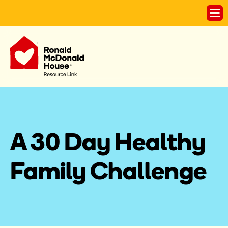
A 30 Day Healthy 
Family Challenge