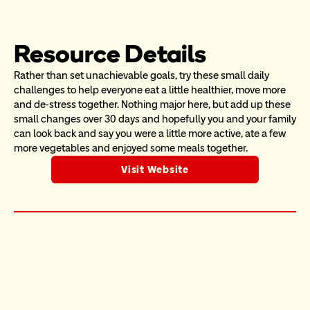
Resource Details
Rather than set unachievable goals, try these small daily 
challenges to help everyone eat a little healthier, move more 
and de-stress together. Nothing major here, but add up these 
small changes over 30 days and hopefully you and your family 
can look back and say you were a little more active, ate a few 
more vegetables and enjoyed some meals together. 
Visit Website