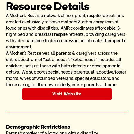
Resource Details
A Mother's Rest is a network of non-profit, respite retreat inns 
created exclusively to serve mothers & other caregivers of 
loved ones with disabilities.  AMR coordinates affordable, 3-
night bed and breakfast respite retreats, providing caregivers 
with adequate time to decompress in an intimate, therapeutic 
environment. 
A Mother's Rest serves all parents & caregivers across the 
entire spectrum of "extra needs". "Extra needs" includes all 
children, not just those with birth defects or developmental 
delays.  We support special needs parents, all adoptive/foster 
moms, wives of wounded veterans, special educators, and 
those caring for their own elderly, infirm parents at home.
Visit Website
Demographic Restrictions
Parent/caregiver of a loved one with a disability