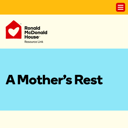
A Mother's Rest