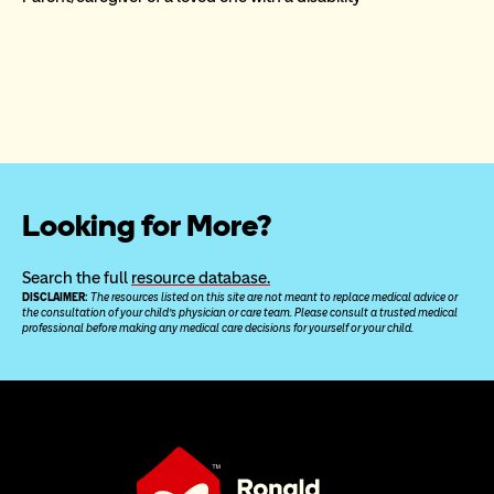
Looking for More?
Search the full 
resource database.
DISCLAIMER: 
The resources listed on this site are not meant to replace medical advice or 
the consultation of your child’s physician or care team. Please consult a trusted medical 
professional before making any medical care decisions for yourself or your child.