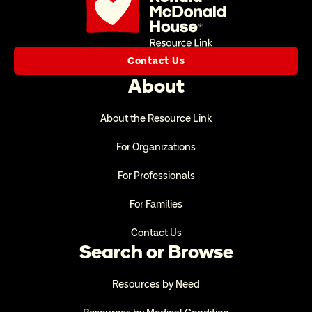
Contact Us
About
About the Resource Link
For Organizations
For Professionals
For Families
Contact Us
Search or Browse
Resources by Need