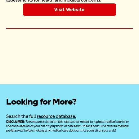
assessments for health and medical concerns.
Visit Website
Looking for More?
Search the full 
resource database.
DISCLAIMER: 
The resources listed on this site are not meant to replace medical advice or 
the consultation of your child’s physician or care team. Please consult a trusted medical 
professional before making any medical care decisions for yourself or your child.