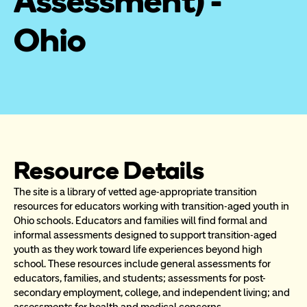
Assessment) - 
Ohio
Resource Details
The site is a library of vetted age-appropriate transition 
resources for educators working with transition-aged youth in 
Ohio schools. Educators and families will find formal and 
informal assessments designed to support transition-aged 
youth as they work toward life experiences beyond high 
school. These resources include general assessments for 
educators, families, and students; assessments for post-
secondary employment, college, and independent living; and 