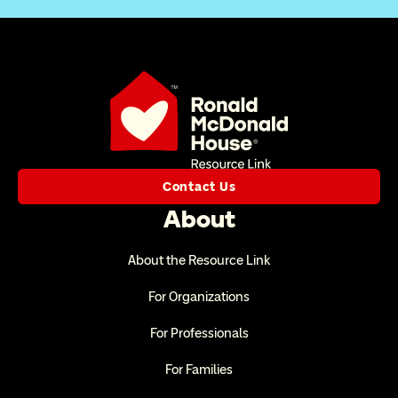
Contact Us
About
About the Resource Link
For Organizations
For Professionals
For Families