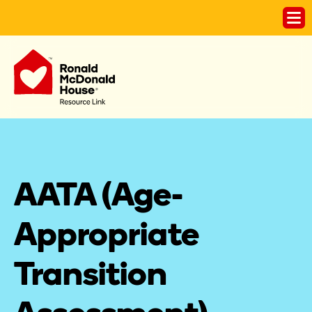
AATA (Age-
Appropriate 
Transition 