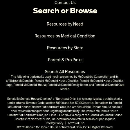
Contact Us
Search or Browse
Resources by Need
Resources by Medical Condition
Resources by State
Parent & Pro Picks
Search All Resources
The following trademarks used herein are owned by McDonald’s  Corporation and its 
affiliates; McDonald’s, Ronald McDonald House Charities, Ronald McDonald House Charities 
Logo, Ronald McDonald  House, Ronald McDonald Family Room, and Ronald McDonald Care 
Mobile.
Ronald McDonald House Charities® of Northeast Ohio, Inc. is recognized as a public charity 
under Internal Revenue Code  section 509(a) and has 501(c)(3) status. Donations to Ronald 
McDonald House Charities® of Northeast Ohio, Inc. are deductible. Donors should consult 
their tax advisor for questions  regarding deductibility. The Ronald McDonald House 
Charities® of Northeast Ohio, Inc. EIN is 34-1269123. A copy of the Ronald McDonald House 
Charities® of Northeast Ohio, Inc. determination letter is available upon request.
Privacy Policy
  |  
Terms of Use
©2026 Ronald McDonald House of Northeast Ohio, Inc. All Rights Reserved.