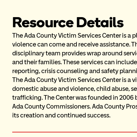
Resource Details
The Ada County Victim Services Center is a p
violence can come and receive assistance. Th
disciplinary team provides wrap around servic
and their families. These services can inclu
reporting, crisis counseling and safety plan
The Ada County Victim Services Center is a v
domestic abuse and violence, child abuse, sex
trafficking. The Center was founded in 2006 
Ada County Commissioners. Ada County Prose
its creation and continued success.