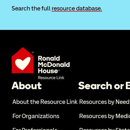
Search the full 
resource database.
About
Search or
About the Resource Link
Resources by Need
For Organizations
Resources by Medi