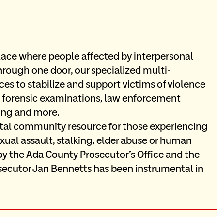
lace where people affected by interpersonal 
rough one door, our specialized multi-
es to stabilize and support victims of violence 
de forensic examinations, law enforcement 
ning and more.
ital community resource for those experiencing 
ual assault, stalking, elder abuse or human 
by the Ada County Prosecutor’s Office and the 
cutor Jan Bennetts has been instrumental in 