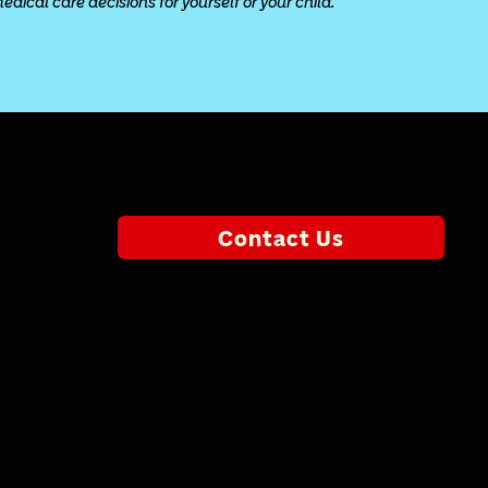
ical care decisions for yourself or your child.
Contact Us