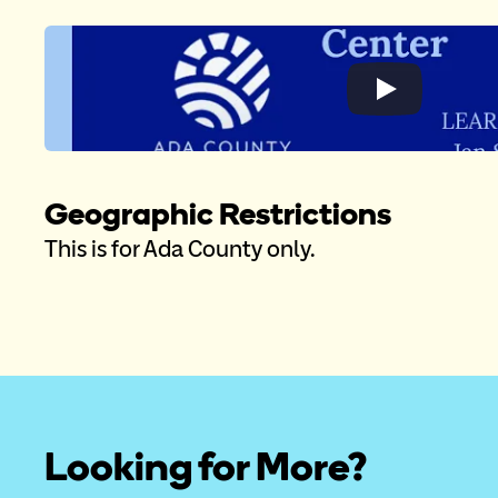
Geographic Restrictions
This is for Ada County only. 
Looking for More?