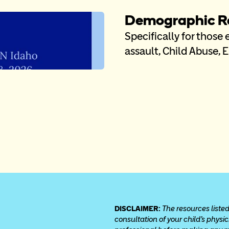
Demographic Re
Specifically for those
assault, Child Abuse, 
DISCLAIMER: 
The resources listed
consultation of your child’s physi