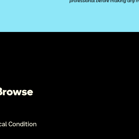
professional before making any med
 Browse
cal Condition