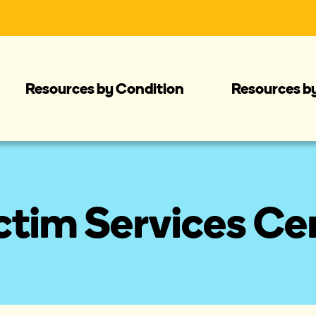
Resources by Condition
Resources b
tim Services Cen