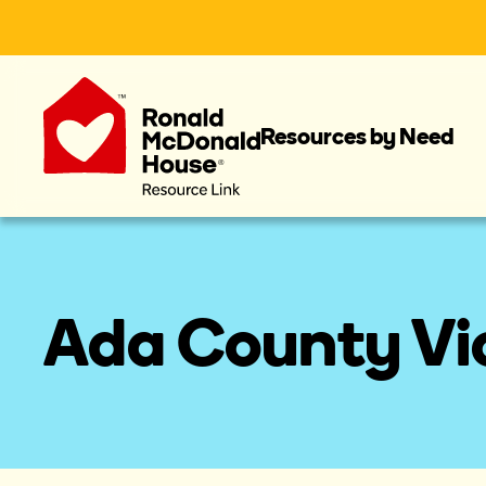
Resources by Need
Ada County Vic