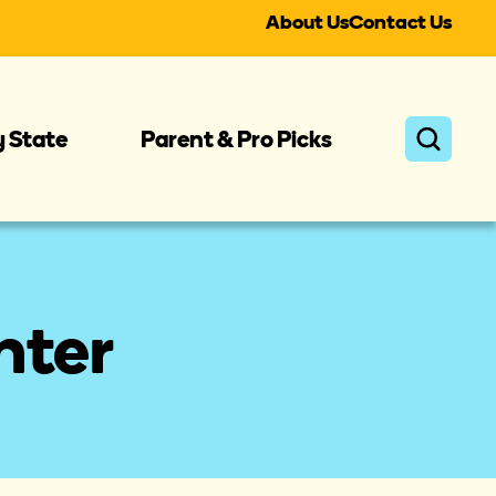
About Us
Contact Us
y State
Parent & Pro Picks
ter 