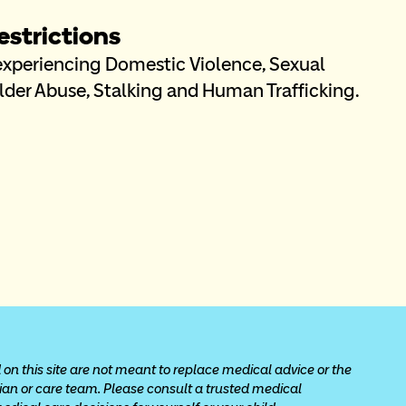
strictions
 experiencing Domestic Violence, Sexual 
Elder Abuse, Stalking and Human Trafficking. 
 on this site are not meant to replace medical advice or the 
cian or care team. Please consult a trusted medical 