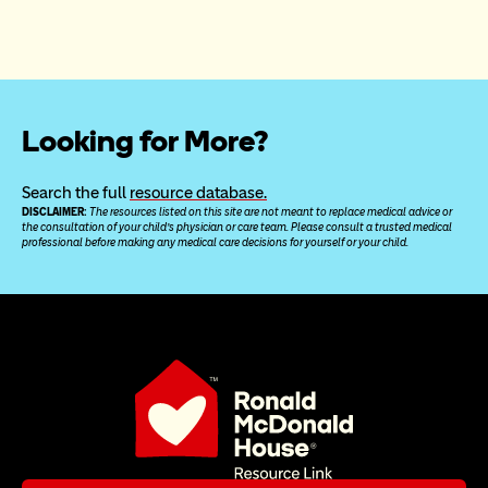
Looking for More?
Search the full 
resource database.
DISCLAIMER: 
The resources listed on this site are not meant to replace medical advice or 
the consultation of your child’s physician or care team. Please consult a trusted medical 
professional before making any medical care decisions for yourself or your child.