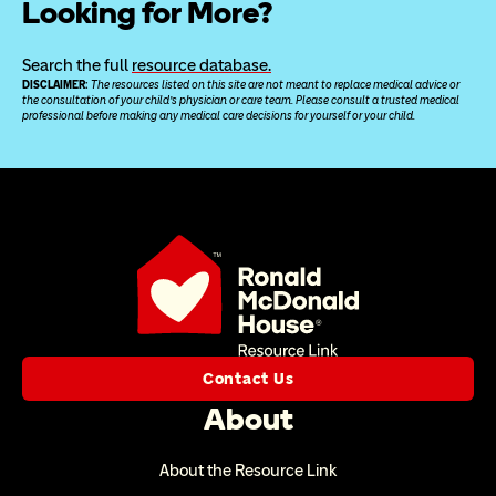
Looking for More?
Search the full 
resource database.
DISCLAIMER: 
The resources listed on this site are not meant to replace medical advice or 
the consultation of your child’s physician or care team. Please consult a trusted medical 
professional before making any medical care decisions for yourself or your child.
Contact Us
About
About the Resource Link