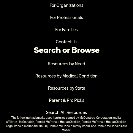
For Organizations
For Professionals
For Families
Contact Us
Search or Browse
Resources by Need
Resources by Medical Condition
Resources by State
Parent & Pro Picks
Search All Resources
The following trademarks used herein are owned by McDonald’s  Corporation and its 
affiliates; McDonald’s, Ronald McDonald House Charities, Ronald McDonald House Charities 
Logo, Ronald McDonald  House, Ronald McDonald Family Room, and Ronald McDonald Care 
Mobile.