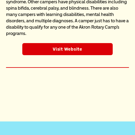
syndrome. Other campers have physical disabilities including 
spina bifida, cerebral palsy, and blindness. There are also 
many campers with learning disabilities, mental health 
disorders, and multiple diagnoses. A camper just has to have a 
disability to qualify for any one of the Akron Rotary Camp's 
programs.
Visit Website