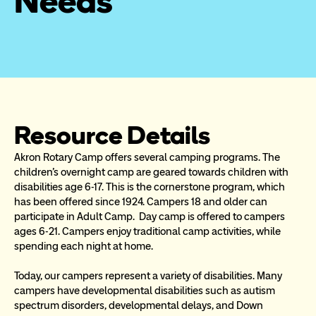
Needs
Resource Details
Akron Rotary Camp offers several camping programs. The 
children's overnight camp are geared towards children with 
disabilities age 6-17. This is the cornerstone program, which 
has been offered since 1924. Campers 18 and older can 
participate in Adult Camp.  Day camp is offered to campers 
ages 6-21. Campers enjoy traditional camp activities, while 
spending each night at home.
Today, our campers represent a variety of disabilities. Many 
campers have developmental disabilities such as autism 
spectrum disorders, developmental delays, and Down 