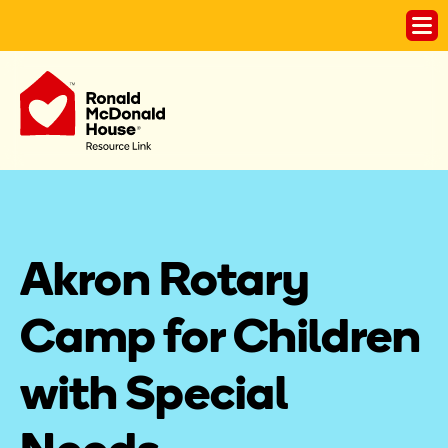
Akron Rotary 
Camp for Children 
with Special 