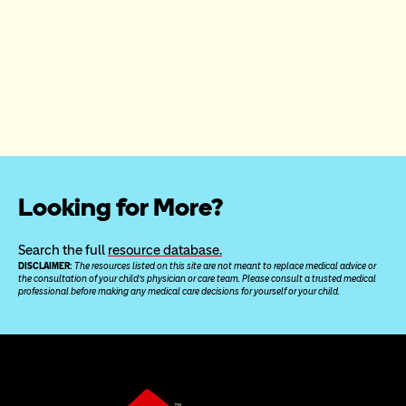
Looking for More?
Search the full 
resource database.
DISCLAIMER: 
The resources listed on this site are not meant to replace medical advice or 
the consultation of your child’s physician or care team. Please consult a trusted medical 
professional before making any medical care decisions for yourself or your child.