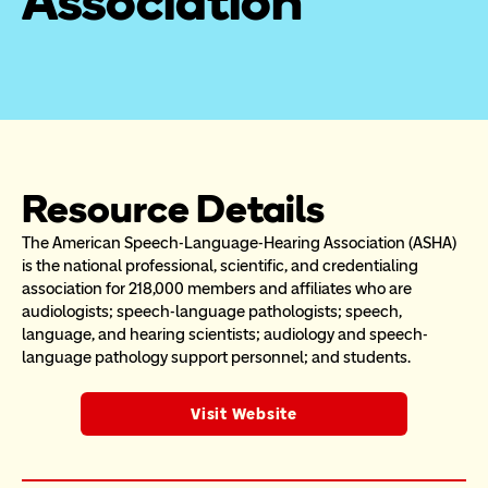
Association
Resource Details
The American Speech-Language-Hearing Association (ASHA) 
is the national professional, scientific, and credentialing 
association for 218,000 members and affiliates who are 
audiologists; speech-language pathologists; speech, 
language, and hearing scientists; audiology and speech-
language pathology support personnel; and students.
Visit Website