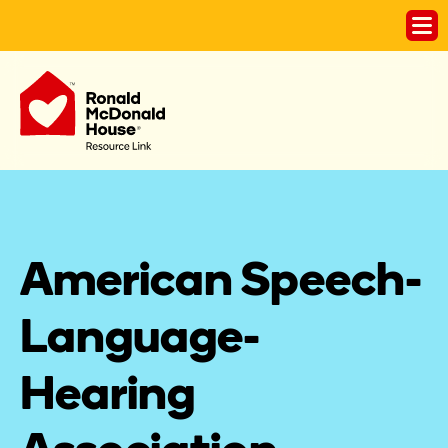
American Speech-
Language-
Hearing 