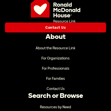
Contact Us
About
About the Resource Link
For Organizations
For Professionals
For Families
Contact Us
Search or Browse
Resources by Need