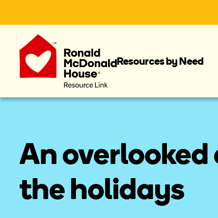
Resources by Need
An overlooked e
the holidays