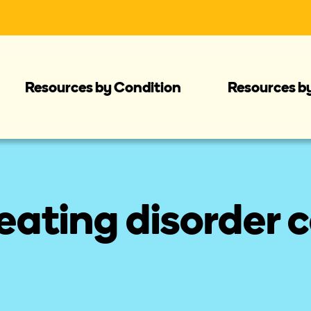
Resources by Condition
Resources b
ating disorder c