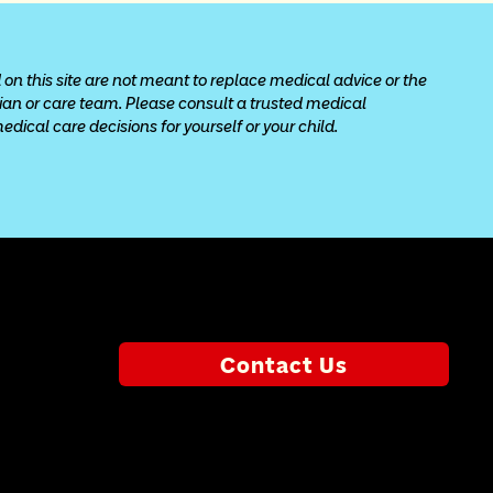
 on this site are not meant to replace medical advice or the 
cian or care team. Please consult a trusted medical 
ical care decisions for yourself or your child.
Contact Us