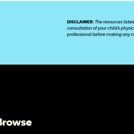
DISCLAIMER: 
The resources listed
consultation of your child’s physi
professional before making any med
 Browse