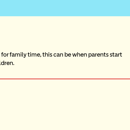
or family time, this can be when parents start 
ldren.