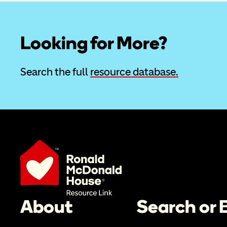
Looking for More?
Search the full 
resource database.
About
Search or