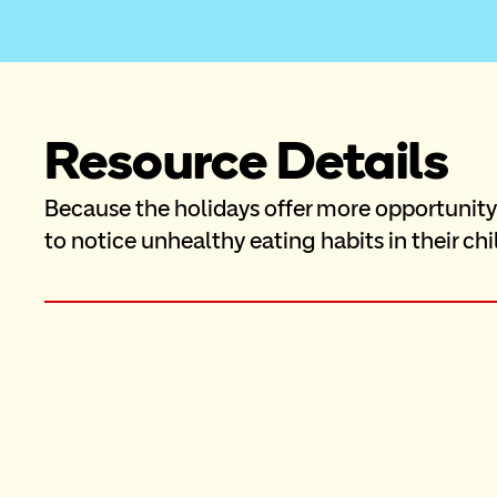
Resource Details
Because the holidays offer more opportunity f
to notice unhealthy eating habits in their chi