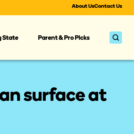
About Us
Contact Us
y State
Parent & Pro Picks
an surface at 