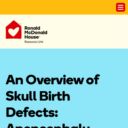
An Overview of 
Skull Birth 
Defects: 