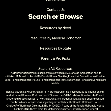
Contact Us
Search or Browse
Resources by Need
Resources by Medical Condition
Resources by State
Parent & Pro Picks
Search All Resources
The following trademarks used herein are owned by McDonald’s  Corporation and its 
affiliates; McDonald’s, Ronald McDonald House Charities, Ronald McDonald House Charities 
Logo, Ronald McDonald  House, Ronald McDonald Family Room, and Ronald McDonald Care 
Mobile.
Ronald McDonald House Charities® of Northeast Ohio, Inc. is recognized as a public charity 
under Internal Revenue Code  section 509(a) and has 501(c)(3) status. Donations to Ronald 
McDonald House Charities® of Northeast Ohio, Inc. are deductible. Donors should consult 
their tax advisor for questions  regarding deductibility. The Ronald McDonald House 
Charities® of Northeast Ohio, Inc. EIN is 34-1269123. A copy of the Ronald McDonald House 
Charities® of Northeast Ohio, Inc. determination letter is available upon request.