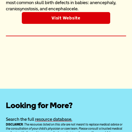
most common skull birth defects in babies: anencephaly, 
craniosynostosis, and encephalocele.
Visit Website
Looking for More?
Search the full 
resource database.
DISCLAIMER: 
The resources listed on this site are not meant to replace medical advice or 
the consultation of your child’s physician or care team. Please consult a trusted medical 