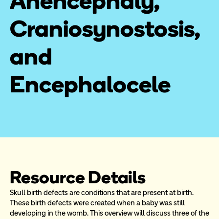
Anencephaly, 
Craniosynostosis, 
and 
Encephalocele
Resource Details
Skull birth defects are conditions that are present at birth. 
These birth defects were created when a baby was still 
developing in the womb. This overview will discuss three of the 