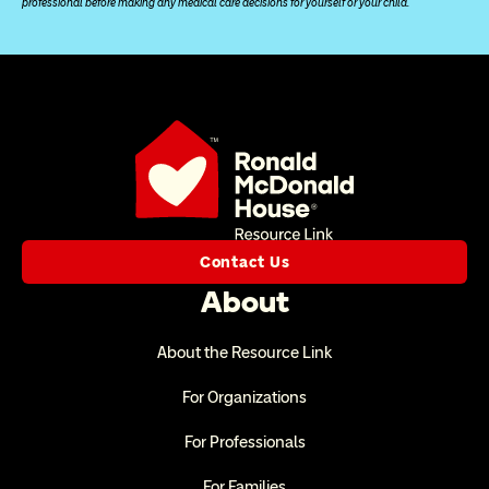
professional before making any medical care decisions for yourself or your child.
Contact Us
About
About the Resource Link
For Organizations
For Professionals
For Families