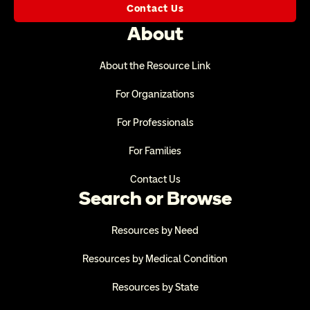
Contact Us
About
About the Resource Link
For Organizations
For Professionals
For Families
Contact Us
Search or Browse
Resources by Need
Resources by Medical Condition
Resources by State