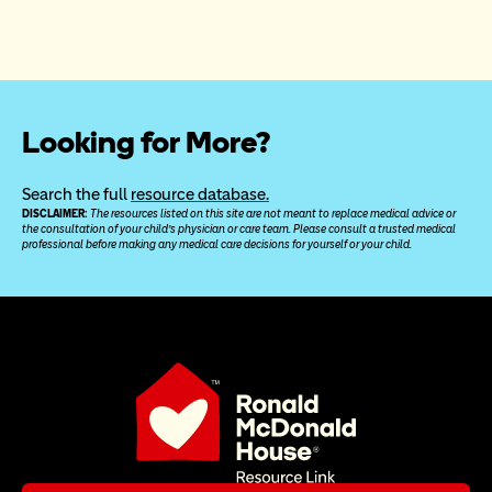
Looking for More?
Search the full 
resource database.
DISCLAIMER: 
The resources listed on this site are not meant to replace medical advice or 
the consultation of your child’s physician or care team. Please consult a trusted medical 
professional before making any medical care decisions for yourself or your child.