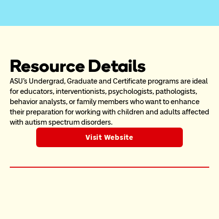
Resource Details
ASU's Undergrad, Graduate and Certificate programs are ideal 
for educators, interventionists, psychologists, pathologists, 
behavior analysts, or family members who want to enhance 
their preparation for working with children and adults affected 
with autism spectrum disorders.
Visit Website