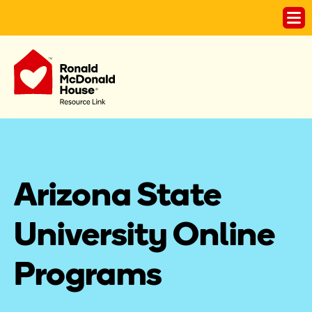
Arizona State 
University Online 
Programs 