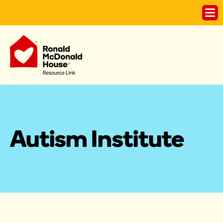
Autism Institute