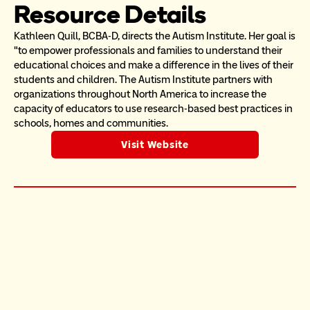
Resource Details
Kathleen Quill, BCBA-D, directs the Autism Institute. Her goal is  
"to empower professionals and families to understand their 
educational choices and make a difference in the lives of their 
students and children. The Autism Institute partners with 
organizations throughout North America to increase the 
capacity of educators to use research-based best practices in 
schools, homes and communities.
Visit Website