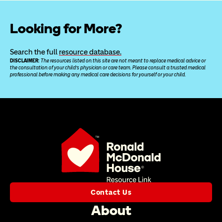
Looking for More?
Search the full 
resource database.
DISCLAIMER: 
The resources listed on this site are not meant to replace medical advice or 
the consultation of your child’s physician or care team. Please consult a trusted medical 
professional before making any medical care decisions for yourself or your child.
Contact Us
About