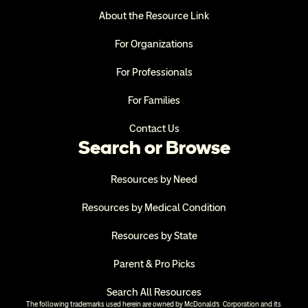
About the Resource Link
For Organizations
For Professionals
For Families
Contact Us
Search or Browse
Resources by Need
Resources by Medical Condition
Resources by State
Parent & Pro Picks
Search All Resources
The following trademarks used herein are owned by McDonald’s  Corporation and its 