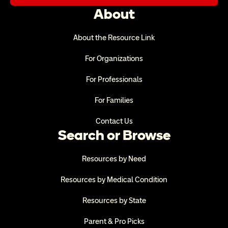
About
About the Resource Link
For Organizations
For Professionals
For Families
Contact Us
Search or Browse
Resources by Need
Resources by Medical Condition
Resources by State
Parent & Pro Picks