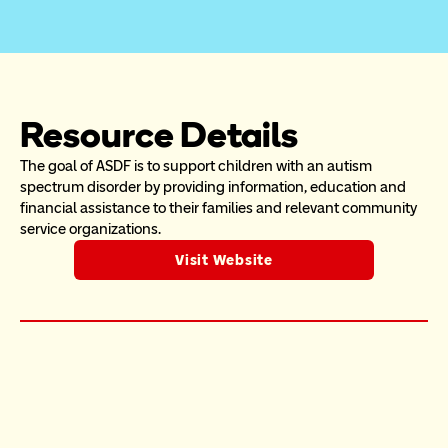
Resource Details
The goal of ASDF is to support children with an autism 
spectrum disorder by providing information, education and 
financial assistance to their families and relevant community 
service organizations.
Visit Website