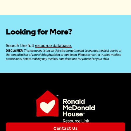
Looking for More?
Search the full 
resource database.
DISCLAIMER: 
The resources listed on this site are not meant to replace medical advice or 
the consultation of your child’s physician or care team. Please consult a trusted medical 
professional before making any medical care decisions for yourself or your child.
Contact Us