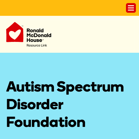
Autism Spectrum 
Disorder 
Foundation