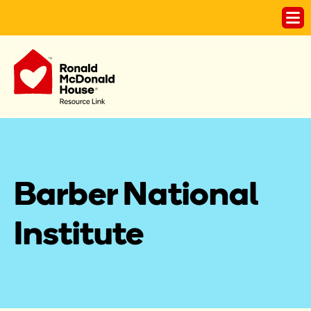
Barber National 
Institute