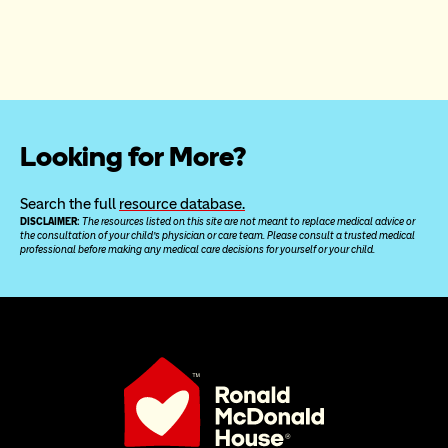
Looking for More?
Search the full 
resource database.
DISCLAIMER: 
The resources listed on this site are not meant to replace medical advice or 
the consultation of your child’s physician or care team. Please consult a trusted medical 
professional before making any medical care decisions for yourself or your child.