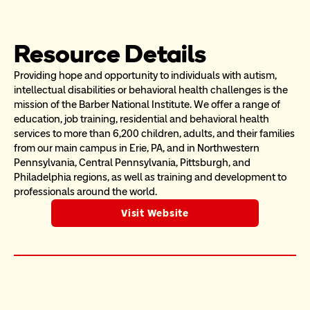
Resource Details
Providing hope and opportunity to individuals with autism, 
intellectual disabilities or behavioral health challenges is the 
mission of the Barber National Institute. We offer a range of 
education, job training, residential and behavioral health 
services to more than 6,200 children, adults, and their families 
from our main campus in Erie, PA, and in Northwestern 
Pennsylvania, Central Pennsylvania, Pittsburgh, and 
Philadelphia regions, as well as training and development to 
professionals around the world.
Visit Website