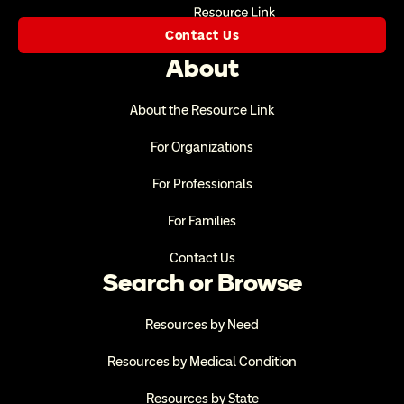
Contact Us
About
About the Resource Link
For Organizations
For Professionals
For Families
Contact Us
Search or Browse
Resources by Need
Resources by Medical Condition
Resources by State