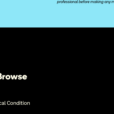
professional before making any med
 Browse
cal Condition