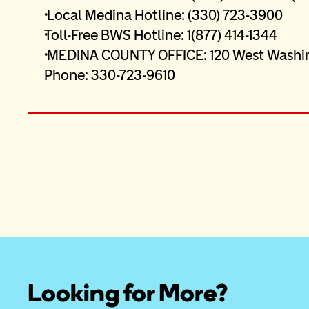
 Local Medina Hotline: (330) 723-3900 
Toll-Free BWS Hotline: 1(877) 414-1344 
 MEDINA COUNTY OFFICE: 120 West Washington Street, Suite 3E1 Medina, Ohio 44256 
Phone: 330-723-9610
Looking for More?