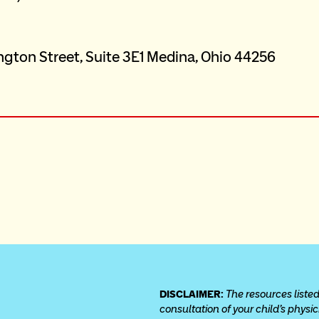
DISCLAIMER: 
The resources listed
consultation of your child’s physi