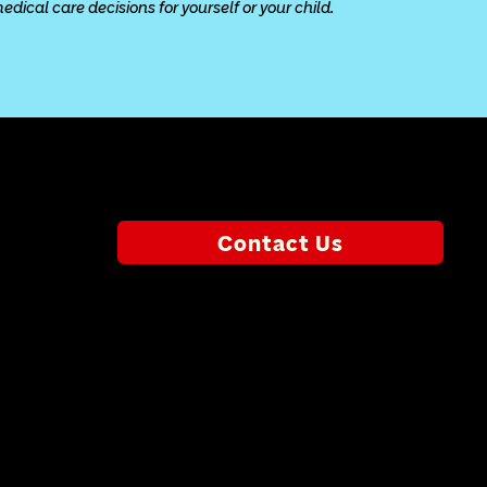
ical care decisions for yourself or your child.
Contact Us