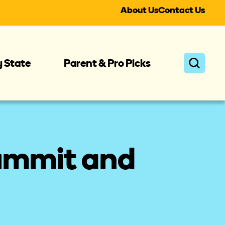
About Us
Contact Us
y State
Parent & Pro Picks
ummit and 