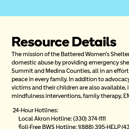
Resource Details
The mission of the Battered Women's Shelter 
domestic abuse by providing emergency shel
Summit and Medina Counties, all in an effort
peace in every family. In addition to advocacy
victims and their children are also available, 
mindfulness interventions, family therapy, E
 24-Hour Hotlines:
Local Akron Hotline: (330) 374-1111 
Toll-Free BWS Hotline: 1(888) 395-HELP (43