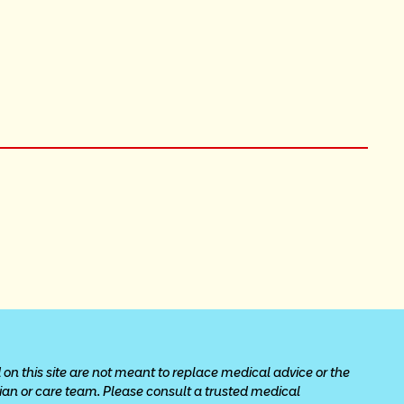
 on this site are not meant to replace medical advice or the 
cian or care team. Please consult a trusted medical 