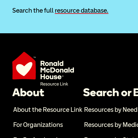
Search the full 
resource database.
About
Search or
About the Resource Link
Resources by Need
For Organizations
Resources by Medi