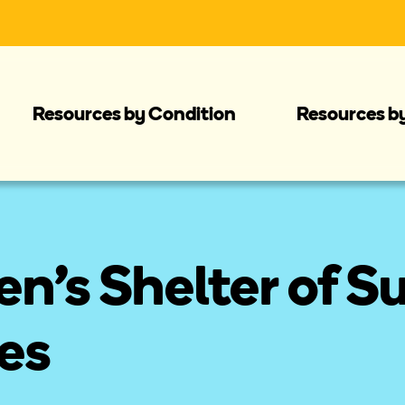
Resources by Condition
Resources b
's Shelter of S
es