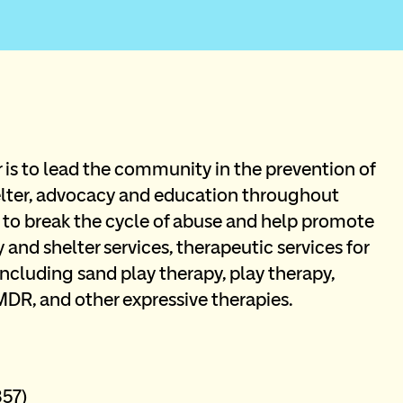
is to lead the community in the prevention of 
ter, advocacy and education throughout 
 to break the cycle of abuse and help promote 
 and shelter services, therapeutic services for 
including sand play therapy, play therapy, 
MDR, and other expressive therapies.
57) 