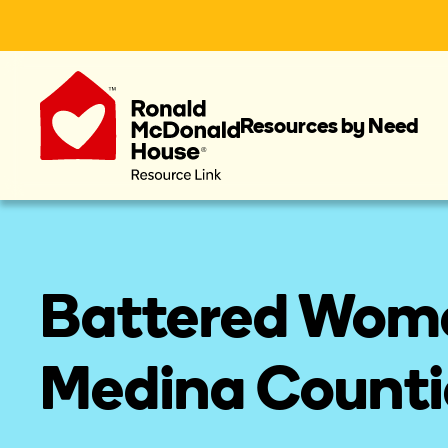
Resources by Need
Battered Women
Medina Counti