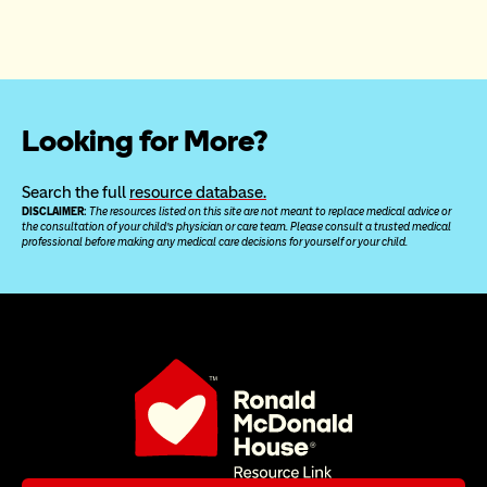
Looking for More?
Search the full 
resource database.
DISCLAIMER: 
The resources listed on this site are not meant to replace medical advice or 
the consultation of your child’s physician or care team. Please consult a trusted medical 
professional before making any medical care decisions for yourself or your child.