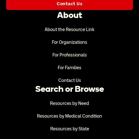
Contact Us
About
About the Resource Link
For Organizations
For Professionals
For Families
Contact Us
Search or Browse
Resources by Need
Resources by Medical Condition
Resources by State