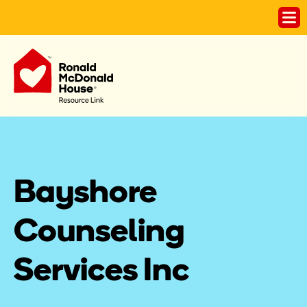
Bayshore 
Counseling 
Services Inc