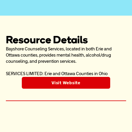
Resource Details
Bayshore Counseling Services, located in both Erie and 
Ottawa counties, provides mental health, alcohol/drug 
counseling, and prevention services.
SERVICES LIMITED: Erie and Ottawa Counties in Ohio
Visit Website