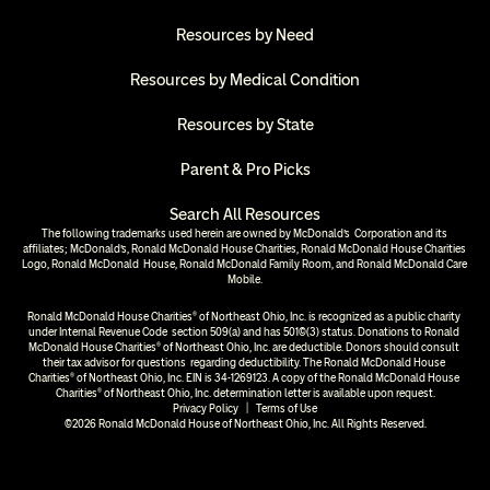
Resources by Need
Resources by Medical Condition
Resources by State
Parent & Pro Picks
Search All Resources
The following trademarks used herein are owned by McDonald’s  Corporation and its 
affiliates; McDonald’s, Ronald McDonald House Charities, Ronald McDonald House Charities 
Logo, Ronald McDonald  House, Ronald McDonald Family Room, and Ronald McDonald Care 
Mobile.
Ronald McDonald House Charities® of Northeast Ohio, Inc. is recognized as a public charity 
under Internal Revenue Code  section 509(a) and has 501(c)(3) status. Donations to Ronald 
McDonald House Charities® of Northeast Ohio, Inc. are deductible. Donors should consult 
their tax advisor for questions  regarding deductibility. The Ronald McDonald House 
Charities® of Northeast Ohio, Inc. EIN is 34-1269123. A copy of the Ronald McDonald House 
Charities® of Northeast Ohio, Inc. determination letter is available upon request.
Privacy Policy
  |  
Terms of Use
©2026 Ronald McDonald House of Northeast Ohio, Inc. All Rights Reserved.