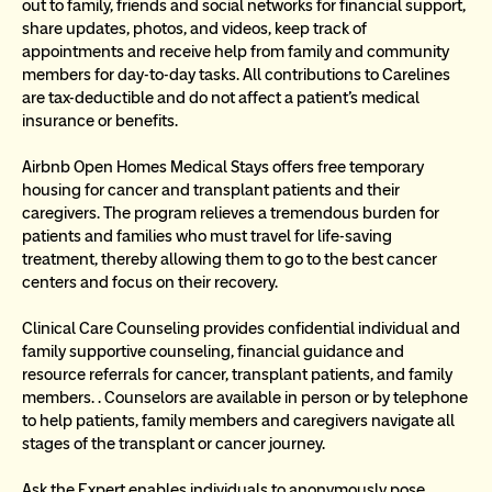
out to family, friends and social networks for financial support, 
share updates, photos, and videos, keep track of 
appointments and receive help from family and community 
members for day-to-day tasks. All contributions to Carelines 
are tax-deductible and do not affect a patient’s medical 
insurance or benefits.
Airbnb Open Homes Medical Stays offers free temporary 
housing for cancer and transplant patients and their 
caregivers. The program relieves a tremendous burden for 
patients and families who must travel for life-saving 
treatment, thereby allowing them to go to the best cancer 
centers and focus on their recovery.
Clinical Care Counseling provides confidential individual and 
family supportive counseling, financial guidance and 
resource referrals for cancer, transplant patients, and family 
members. . Counselors are available in person or by telephone 
to help patients, family members and caregivers navigate all 
stages of the transplant or cancer journey.
Ask the Expert enables individuals to anonymously pose 