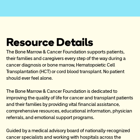
Resource Details
The Bone Marrow & Cancer Foundation supports patients, 
their families and caregivers every step of the way during a 
cancer diagnosis or bone marrow, Hematopoietic Cell 
Transplantation (HCT) or cord blood transplant. No patient 
should ever feel alone.
The Bone Marrow & Cancer Foundation is dedicated to 
improving the quality of life for cancer and transplant patients 
and their families by providing vital financial assistance, 
comprehensive resources, educational information, physician 
referrals, and emotional support programs.
Guided by a medical advisory board of nationally-recognized 
cancer specialists and working with hospitals across the 