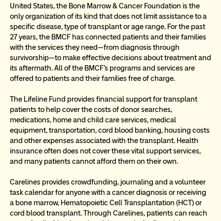
United States, the Bone Marrow & Cancer Foundation is the 
only organization of its kind that does not limit assistance to a 
specific disease, type of transplant or age range. For the past 
27 years, the BMCF has connected patients and their families 
with the services they need—from diagnosis through 
survivorship—to make effective decisions about treatment and 
its aftermath. All of the BMCF’s programs and services are 
offered to patients and their families free of charge.
The Lifeline Fund provides financial support for transplant 
patients to help cover the costs of donor searches, 
medications, home and child care services, medical 
equipment, transportation, cord blood banking, housing costs 
and other expenses associated with the transplant. Health 
insurance often does not cover these vital support services, 
and many patients cannot afford them on their own.
Carelines provides crowdfunding, journaling and a volunteer 
task calendar for anyone with a cancer diagnosis or receiving 
a bone marrow, Hematopoietic Cell Transplantation (HCT) or 
cord blood transplant. Through Carelines, patients can reach 