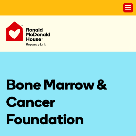
Bone Marrow & 
Cancer 
Foundation