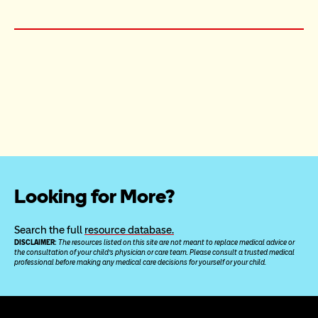
Looking for More?
Search the full 
resource database.
DISCLAIMER: 
The resources listed on this site are not meant to replace medical advice or 
the consultation of your child’s physician or care team. Please consult a trusted medical 
professional before making any medical care decisions for yourself or your child.