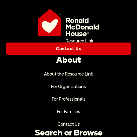
Contact Us
About
About the Resource Link
For Organizations
For Professionals
For Families
Contact Us
Search or Browse