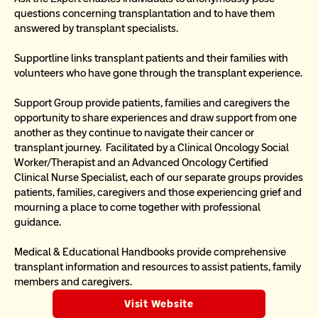
questions concerning transplantation and to have them 
answered by transplant specialists.
Supportline links transplant patients and their families with 
volunteers who have gone through the transplant experience.
Support Group provide patients, families and caregivers the 
opportunity to share experiences and draw support from one 
another as they continue to navigate their cancer or 
transplant journey.  Facilitated by a Clinical Oncology Social 
Worker/Therapist and an Advanced Oncology Certified 
Clinical Nurse Specialist, each of our separate groups provides 
patients, families, caregivers and those experiencing grief and 
mourning a place to come together with professional 
guidance.
Medical & Educational Handbooks provide comprehensive 
transplant information and resources to assist patients, family 
members and caregivers.
Visit Website