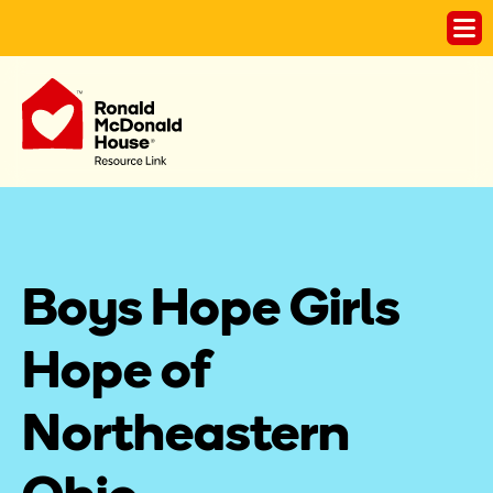
Boys Hope Girls 
Hope of 
Northeastern 