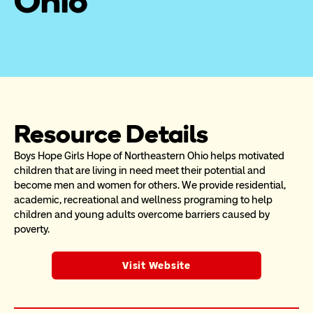
Ohio
Resource Details
Boys Hope Girls Hope of Northeastern Ohio helps motivated 
children that are living in need meet their potential and 
become men and women for others. We provide residential, 
academic, recreational and wellness programing to help 
children and young adults overcome barriers caused by 
poverty.
Visit Website