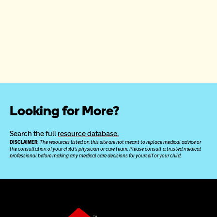
Looking for More?
Search the full 
resource database.
DISCLAIMER: 
The resources listed on this site are not meant to replace medical advice or 
the consultation of your child’s physician or care team. Please consult a trusted medical 
professional before making any medical care decisions for yourself or your child.