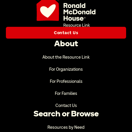
Contact Us
About
About the Resource Link
For Organizations
For Professionals
For Families
Contact Us
Search or Browse
Resources by Need