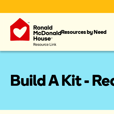
Resources by Need
Build A Kit - R