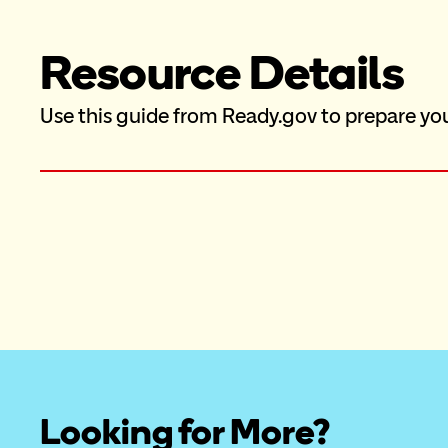
Resource Details
Use this guide from Ready.gov to prepare yo
Looking for More?