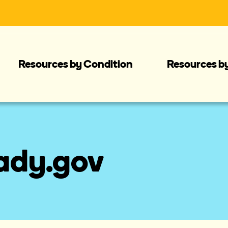
Resources by Condition
Resources b
eady.gov