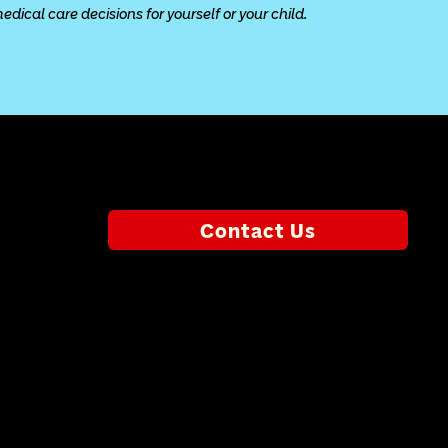
ical care decisions for yourself or your child.
Contact Us