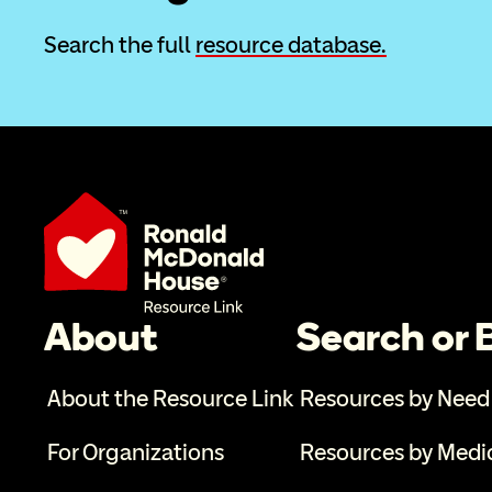
Search the full 
resource database.
About
Search or
About the Resource Link
Resources by Need
For Organizations
Resources by Medi