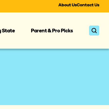
About Us
Contact Us
y State
Parent & Pro Picks