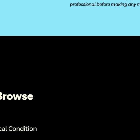
professional before making any med
 Browse
cal Condition