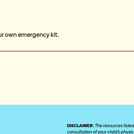
ur own emergency kit.
DISCLAIMER: 
The resources listed
consultation of your child’s physi