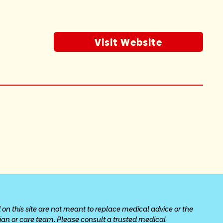
Visit Website
 on this site are not meant to replace medical advice or the 
cian or care team. Please consult a trusted medical 