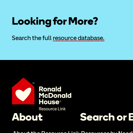
Looking for More?
Search the full 
resource database.
About
Search or