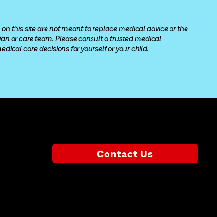
 on this site are not meant to replace medical advice or the 
cian or care team. Please consult a trusted medical 
ical care decisions for yourself or your child.
Contact Us