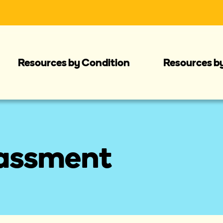
Resources by Condition
Resources b
rassment