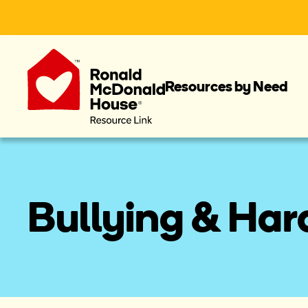
Resources by Need
Bullying & Ha