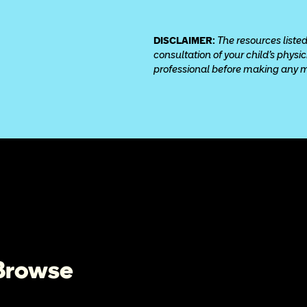
DISCLAIMER: 
The resources listed
consultation of your child’s physi
professional before making any med
 Browse