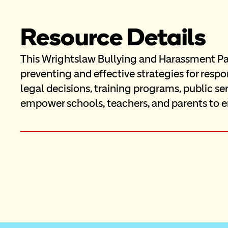
Resource Details
This Wrightslaw Bullying and Harassment Pag
preventing and effective strategies for resp
legal decisions, training programs, public se
empower schools, teachers, and parents to e