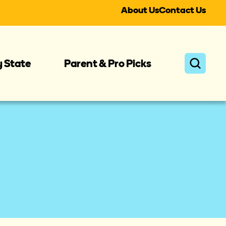
About Us
Contact Us
y State
Parent & Pro Picks