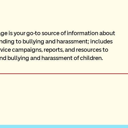
e is your go-to source of information about 
onding to bullying and harassment; includes 
rvice campaigns, reports, and resources to 
nd bullying and harassment of children.