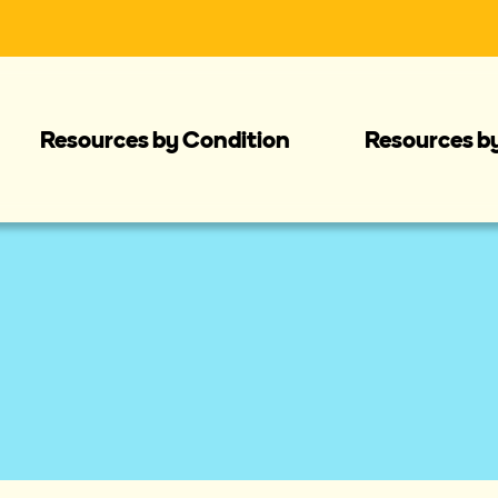
Resources by Condition
Resources b