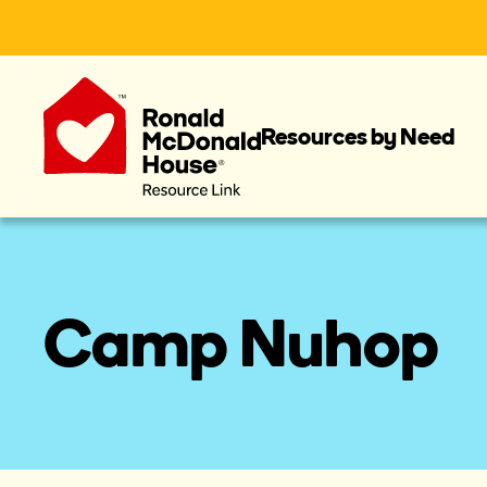
Resources by Need
Camp Nuhop