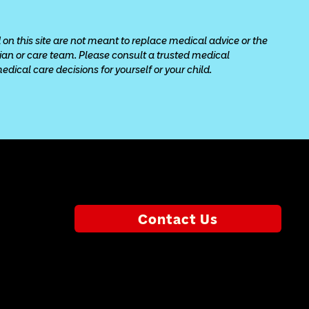
 on this site are not meant to replace medical advice or the 
cian or care team. Please consult a trusted medical 
ical care decisions for yourself or your child.
Contact Us