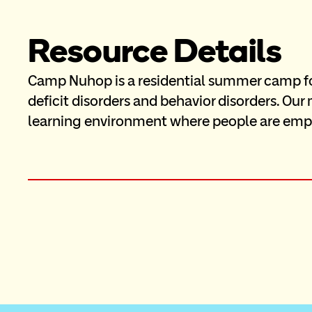
Resource Details
Camp Nuhop is a residential summer camp for 
deficit disorders and behavior disorders. Our 
learning environment where people are emp