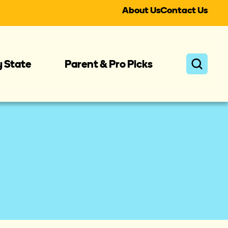
About Us
Contact Us
y State
Parent & Pro Picks