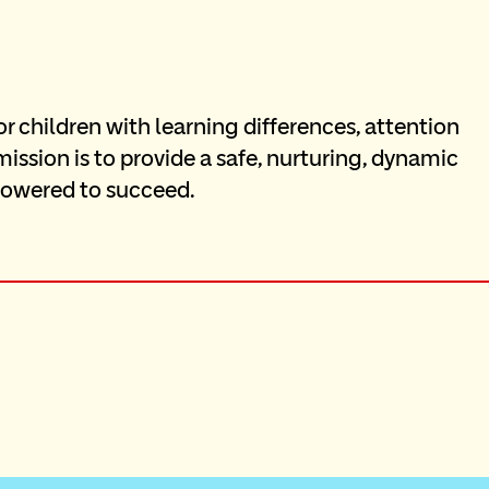
children with learning differences, attention 
mission is to provide a safe, nurturing, dynamic 
owered to succeed.