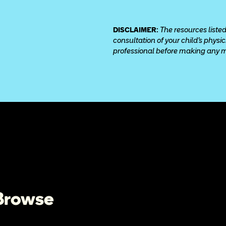
DISCLAIMER: 
The resources listed
consultation of your child’s physi
professional before making any med
 Browse