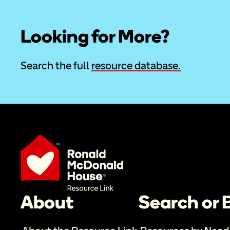
Looking for More?
Search the full 
resource database.
About
Search or