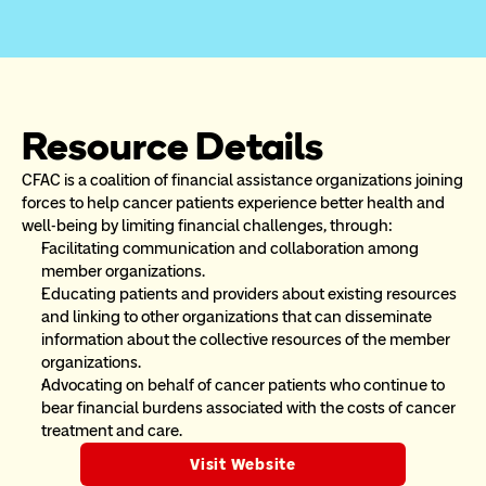
Resource Details
CFAC is a coalition of financial assistance organizations joining 
forces to help cancer patients experience better health and 
well-being by limiting financial challenges, through:
Facilitating communication and collaboration among 
member organizations.
Educating patients and providers about existing resources 
and linking to other organizations that can disseminate 
information about the collective resources of the member 
organizations.
Advocating on behalf of cancer patients who continue to 
bear financial burdens associated with the costs of cancer 
treatment and care.
Visit Website