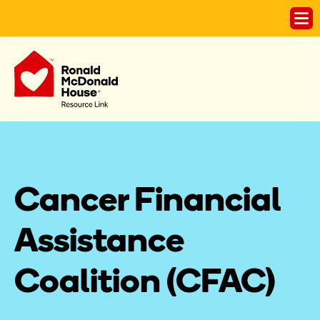
Cancer Financial 
Assistance 
Coalition (CFAC)