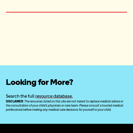
Looking for More?
Search the full 
resource database.
DISCLAIMER: 
The resources listed on this site are not meant to replace medical advice or 
the consultation of your child’s physician or care team. Please consult a trusted medical 
professional before making any medical care decisions for yourself or your child.