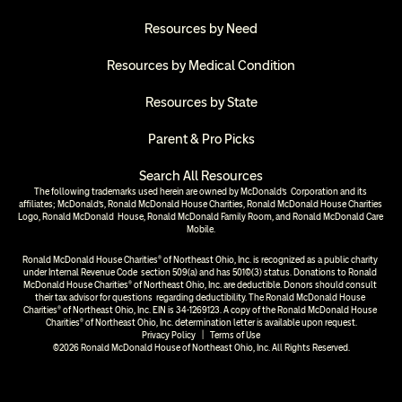
Resources by Need
Resources by Medical Condition
Resources by State
Parent & Pro Picks
Search All Resources
The following trademarks used herein are owned by McDonald’s  Corporation and its 
affiliates; McDonald’s, Ronald McDonald House Charities, Ronald McDonald House Charities 
Logo, Ronald McDonald  House, Ronald McDonald Family Room, and Ronald McDonald Care 
Mobile.
Ronald McDonald House Charities® of Northeast Ohio, Inc. is recognized as a public charity 
under Internal Revenue Code  section 509(a) and has 501(c)(3) status. Donations to Ronald 
McDonald House Charities® of Northeast Ohio, Inc. are deductible. Donors should consult 
their tax advisor for questions  regarding deductibility. The Ronald McDonald House 
Charities® of Northeast Ohio, Inc. EIN is 34-1269123. A copy of the Ronald McDonald House 
Charities® of Northeast Ohio, Inc. determination letter is available upon request.
Privacy Policy
  |  
Terms of Use
©2026 Ronald McDonald House of Northeast Ohio, Inc. All Rights Reserved.