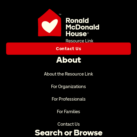
Contact Us
About
About the Resource Link
For Organizations
For Professionals
For Families
Contact Us
Search or Browse