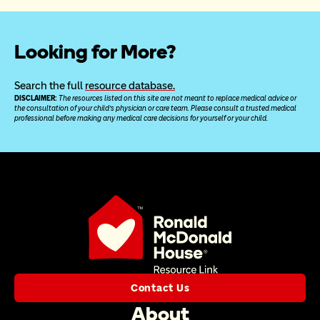
Looking for More?
Search the full 
resource database.
DISCLAIMER: 
The resources listed on this site are not meant to replace medical advice or 
the consultation of your child’s physician or care team. Please consult a trusted medical 
professional before making any medical care decisions for yourself or your child.
Contact Us
About