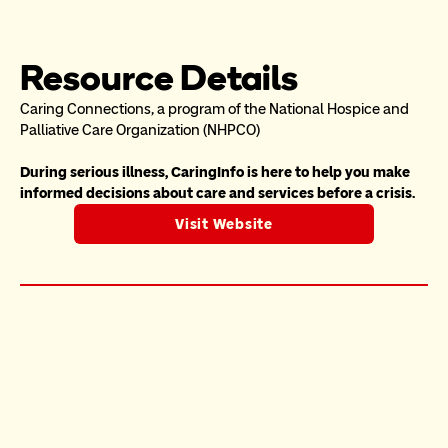
Resource Details
Caring Connections, a program of the National Hospice and 
Palliative Care Organization (NHPCO)
During serious illness, CaringInfo is here to help you make 
informed decisions about care and services before a crisis.
Visit Website