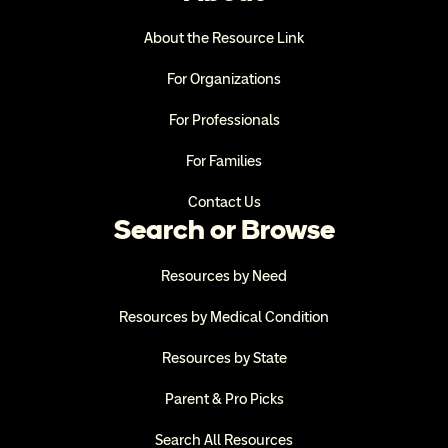
About the Resource Link
For Organizations
For Professionals
For Families
Contact Us
Search or Browse
Resources by Need
Resources by Medical Condition
Resources by State
Parent & Pro Picks
Search All Resources