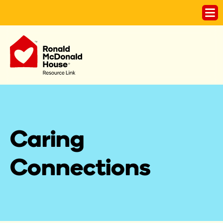
Caring 
Connections