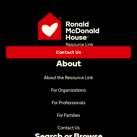
Contact Us
About
About the Resource Link
For Organizations
For Professionals
For Families
Contact Us
Search or Browse