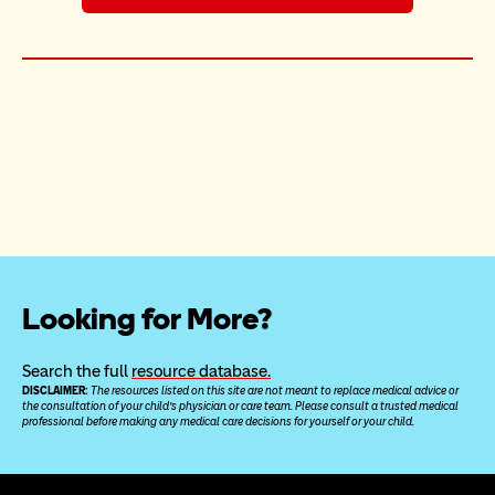
Looking for More?
Search the full 
resource database.
DISCLAIMER: 
The resources listed on this site are not meant to replace medical advice or 
the consultation of your child’s physician or care team. Please consult a trusted medical 
professional before making any medical care decisions for yourself or your child.