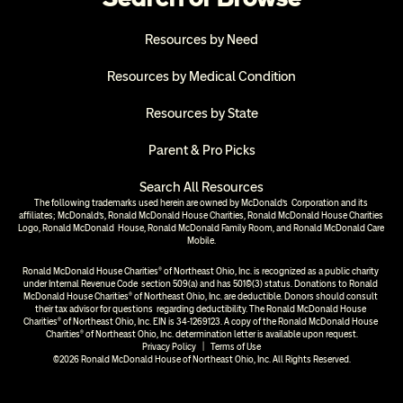
Resources by Need
Resources by Medical Condition
Resources by State
Parent & Pro Picks
Search All Resources
The following trademarks used herein are owned by McDonald’s  Corporation and its 
affiliates; McDonald’s, Ronald McDonald House Charities, Ronald McDonald House Charities 
Logo, Ronald McDonald  House, Ronald McDonald Family Room, and Ronald McDonald Care 
Mobile.
Ronald McDonald House Charities® of Northeast Ohio, Inc. is recognized as a public charity 
under Internal Revenue Code  section 509(a) and has 501(c)(3) status. Donations to Ronald 
McDonald House Charities® of Northeast Ohio, Inc. are deductible. Donors should consult 
their tax advisor for questions  regarding deductibility. The Ronald McDonald House 
Charities® of Northeast Ohio, Inc. EIN is 34-1269123. A copy of the Ronald McDonald House 
Charities® of Northeast Ohio, Inc. determination letter is available upon request.
Privacy Policy
  |  
Terms of Use
©2026 Ronald McDonald House of Northeast Ohio, Inc. All Rights Reserved.