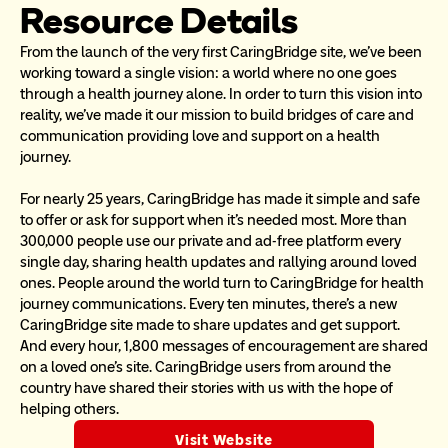
Resource Details
From the launch of the very first CaringBridge site, we’ve been 
working toward a single vision: a world where no one goes 
through a health journey alone. In order to turn this vision into 
reality, we’ve made it our mission to build bridges of care and 
communication providing love and support on a health 
journey. 
For nearly 25 years, CaringBridge has made it simple and safe 
to offer or ask for support when it’s needed most. More than 
300,000 people use our private and ad-free platform every 
single day, sharing health updates and rallying around loved 
ones. People around the world turn to CaringBridge for health 
journey communications. Every ten minutes, there’s a new 
CaringBridge site made to share updates and get support. 
And every hour, 1,800 messages of encouragement are shared 
on a loved one’s site. CaringBridge users from around the 
country have shared their stories with us with the hope of 
helping others.
Visit Website