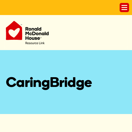
CaringBridge