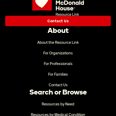
Contact Us
About
About the Resource Link
For Organizations
For Professionals
For Families
Contact Us
Search or Browse
Resources by Need
Resources by Medical Condition