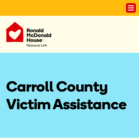
Carroll County 
Victim Assistance