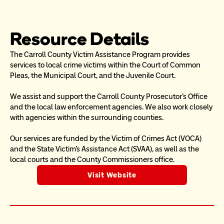
Resource Details
The Carroll County Victim Assistance Program provides 
services to local crime victims within the Court of Common 
Pleas, the Municipal Court, and the Juvenile Court.
We assist and support the Carroll County Prosecutor’s Office 
and the local law enforcement agencies. We also work closely 
with agencies within the surrounding counties.
Our services are funded by the Victim of Crimes Act (VOCA) 
and the State Victim’s Assistance Act (SVAA), as well as the 
local courts and the County Commissioners office.
Visit Website