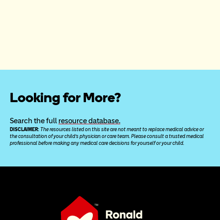
Looking for More?
Search the full 
resource database.
DISCLAIMER: 
The resources listed on this site are not meant to replace medical advice or 
the consultation of your child’s physician or care team. Please consult a trusted medical 
professional before making any medical care decisions for yourself or your child.