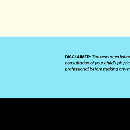
DISCLAIMER: 
The resources listed
consultation of your child’s physi
professional before making any med