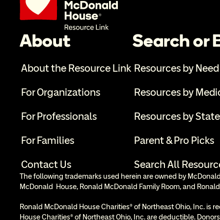
About
Search or
About the Resource Link
Resources by Need
For Organizations
Resources by Medi
For Professionals
Resources by State
For Families
Parent & Pro Picks
Contact Us
Search All Resourc
The following trademarks used herein are owned by McDonald’s
McDonald  House, Ronald McDonald Family Room, and Ronald
Ronald McDonald House Charities® of Northeast Ohio, Inc. is re
House Charities® of Northeast Ohio, Inc. are deductible. Donors