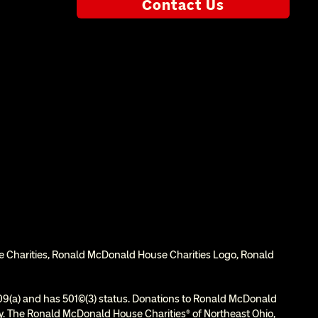
Contact Us
e Charities, Ronald McDonald House Charities Logo, Ronald 
9(a) and has 501(c)(3) status. Donations to Ronald McDonald 
ity. The Ronald McDonald House Charities® of Northeast Ohio, 