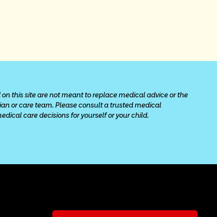
 on this site are not meant to replace medical advice or the 
cian or care team. Please consult a trusted medical 
ical care decisions for yourself or your child.