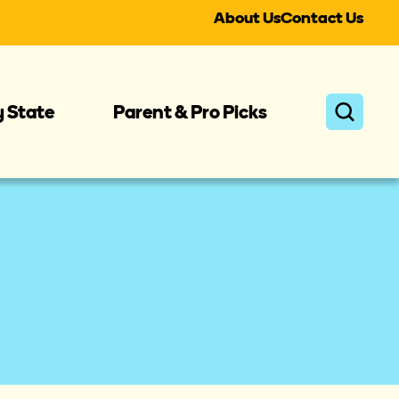
About Us
Contact Us
y State
Parent & Pro Picks