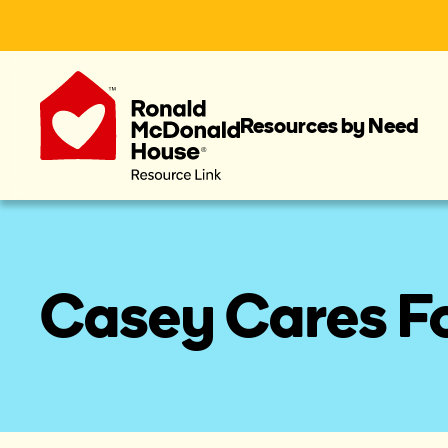
Resources by Need
Casey Cares F