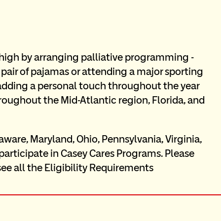
s high by arranging palliative programming - 
 pair of pajamas or attending a major sporting 
 adding a personal touch throughout the year 
oughout the Mid-Atlantic region, Florida, and 
aware, Maryland, Ohio, Pennsylvania, Virginia, 
 participate in Casey Cares Programs. Please 
see all the Eligibility Requirements