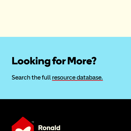
Looking for More?
Search the full 
resource database.