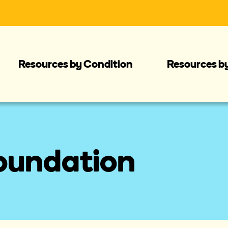
Resources by Condition
Resources b
oundation