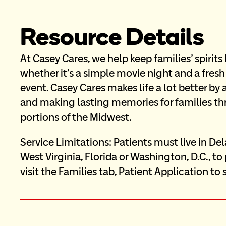
Resource Details
At Casey Cares, we help keep families' spirit
whether it's a simple movie night and a fresh
event. Casey Cares makes life a lot better by
and making lasting memories for families thr
portions of the Midwest.
Service Limitations: Patients must live in Del
West Virginia, Florida or Washington, D.C., to
visit the Families tab, Patient Application to 