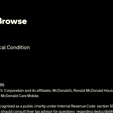
 Browse
cal Condition
es
  Corporation and its affiliates; McDonald’s, Ronald McDonald Hous
 McDonald Care Mobile.
cognized as a public charity under Internal Revenue Code  section 50
 should consult their tax advisor for questions  regarding deductibil