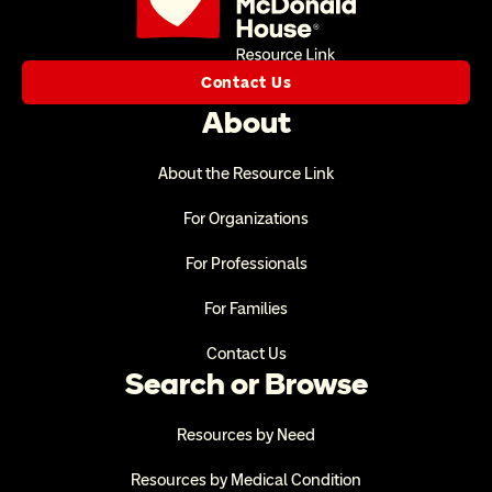
Contact Us
About
About the Resource Link
For Organizations
For Professionals
For Families
Contact Us
Search or Browse
Resources by Need
Resources by Medical Condition