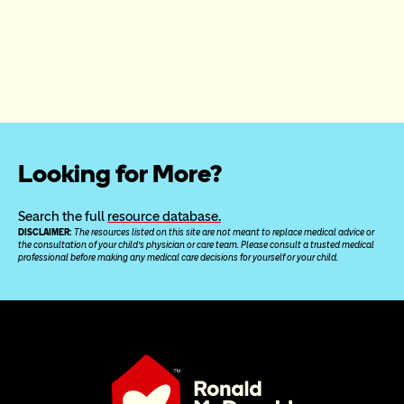
Looking for More?
Search the full 
resource database.
DISCLAIMER: 
The resources listed on this site are not meant to replace medical advice or 
the consultation of your child’s physician or care team. Please consult a trusted medical 
professional before making any medical care decisions for yourself or your child.