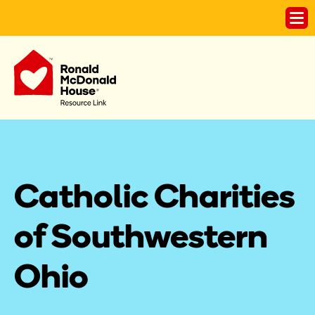
Catholic Charities 
of Southwestern 
Ohio