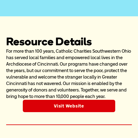
Resource Details
For more than 100 years, Catholic Charities Southwestern Ohio 
has served local families and empowered local lives in the 
Archdiocese of Cincinnati. Our programs have changed over 
the years, but our commitment to serve the poor, protect the 
vulnerable and welcome the stranger locally in Greater 
Cincinnati has not wavered. Our mission is enabled by the 
generosity of donors and volunteers. Together, we serve and 
bring hope to more than 10,000 people each year.
Visit Website