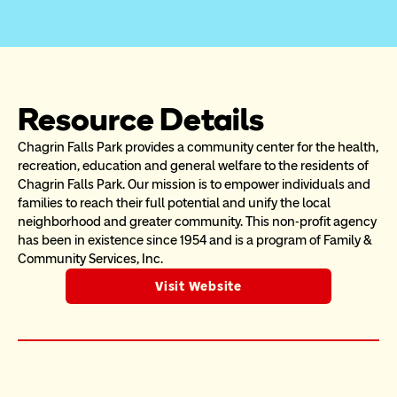
Resource Details
Chagrin Falls Park provides a community center for the health, 
recreation, education and general welfare to the residents of 
Chagrin Falls Park. Our mission is to empower individuals and 
families to reach their full potential and unify the local 
neighborhood and greater community. This non-profit agency 
has been in existence since 1954 and is a program of Family & 
Community Services, Inc.
Visit Website