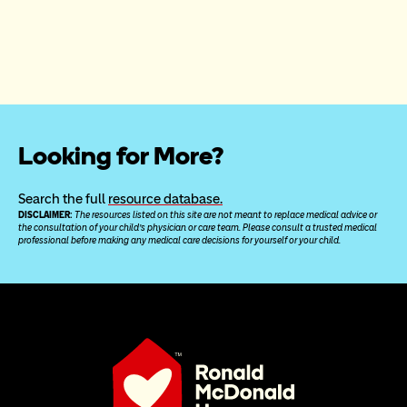
Looking for More?
Search the full 
resource database.
DISCLAIMER: 
The resources listed on this site are not meant to replace medical advice or 
the consultation of your child’s physician or care team. Please consult a trusted medical 
professional before making any medical care decisions for yourself or your child.