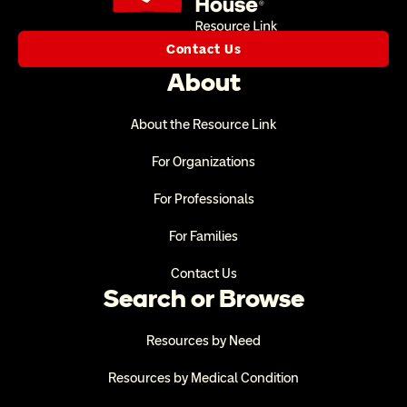
Contact Us
About
About the Resource Link
For Organizations
For Professionals
For Families
Contact Us
Search or Browse
Resources by Need
Resources by Medical Condition