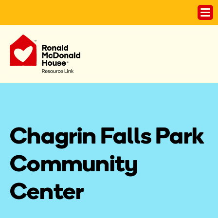
Chagrin Falls Park 
Community 
Center