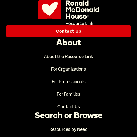
Contact Us
About
About the Resource Link
For Organizations
For Professionals
For Families
Contact Us
Search or Browse
Resources by Need