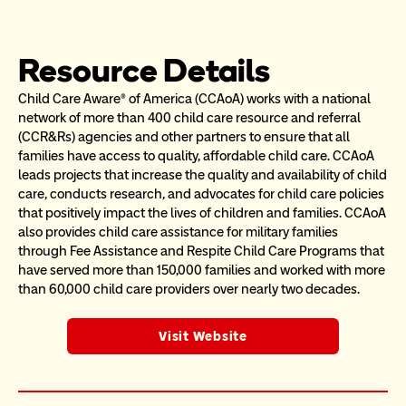
Resource Details
Child Care Aware® of America (CCAoA) works with a national 
network of more than 400 child care resource and referral 
(CCR&Rs) agencies and other partners to ensure that all 
families have access to quality, affordable child care. CCAoA 
leads projects that increase the quality and availability of child 
care, conducts research, and advocates for child care policies 
that positively impact the lives of children and families. CCAoA 
also provides child care assistance for military families 
through Fee Assistance and Respite Child Care Programs that 
have served more than 150,000 families and worked with more 
than 60,000 child care providers over nearly two decades.
Visit Website