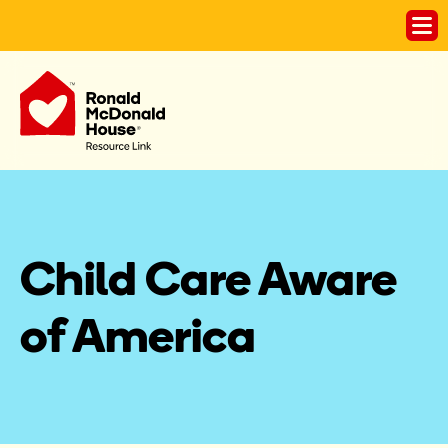
Child Care Aware 
of America