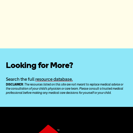
Looking for More?
Search the full 
resource database.
DISCLAIMER: 
The resources listed on this site are not meant to replace medical advice or 
the consultation of your child’s physician or care team. Please consult a trusted medical 
professional before making any medical care decisions for yourself or your child.