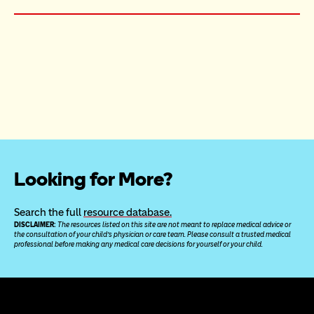
Looking for More?
Search the full 
resource database.
DISCLAIMER: 
The resources listed on this site are not meant to replace medical advice or 
the consultation of your child’s physician or care team. Please consult a trusted medical 
professional before making any medical care decisions for yourself or your child.