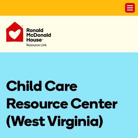
Child Care 
Resource Center 
(West Virginia)