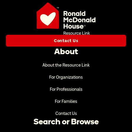
Contact Us
About
About the Resource Link
For Organizations
For Professionals
For Families
Contact Us
Search or Browse