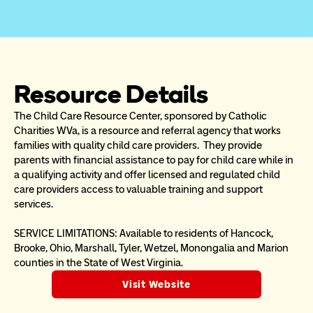
Resource Details
The Child Care Resource Center, sponsored by Catholic 
Charities WVa, is a resource and referral agency that works 
families with quality child care providers.  They provide 
parents with financial assistance to pay for child care while in 
a qualifying activity and offer licensed and regulated child 
care providers access to valuable training and support 
services.  
SERVICE LIMITATIONS: Available to residents of Hancock, 
Brooke, Ohio, Marshall, Tyler, Wetzel, Monongalia and Marion 
counties in the State of West Virginia. 
Visit Website