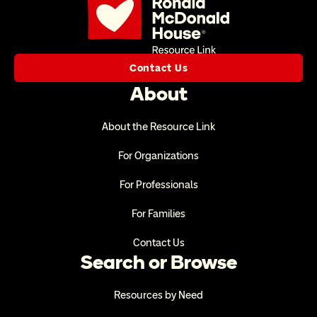
Contact Us
About
About the Resource Link
For Organizations
For Professionals
For Families
Contact Us
Search or Browse
Resources by Need