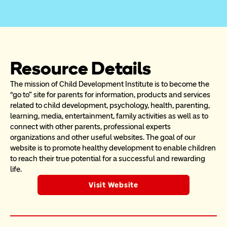
Resource Details
The mission of Child Development Institute is to become the 
“go to” site for parents for information, products and services 
related to child development, psychology, health, parenting, 
learning, media, entertainment, family activities as well as to 
connect with other parents, professional experts 
organizations and other useful websites. The goal of our 
website is to promote healthy development to enable children 
to reach their true potential for a successful and rewarding 
life.
Visit Website