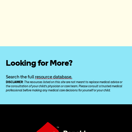
Looking for More?
Search the full 
resource database.
DISCLAIMER: 
The resources listed on this site are not meant to replace medical advice or 
the consultation of your child’s physician or care team. Please consult a trusted medical 
professional before making any medical care decisions for yourself or your child.