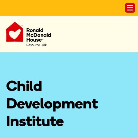
Child 
Development 
Institute