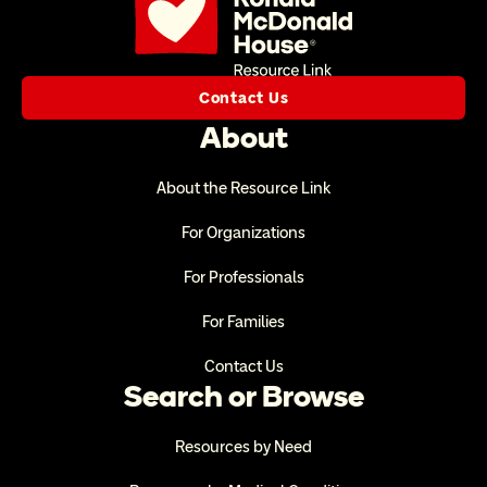
Contact Us
About
About the Resource Link
For Organizations
For Professionals
For Families
Contact Us
Search or Browse
Resources by Need