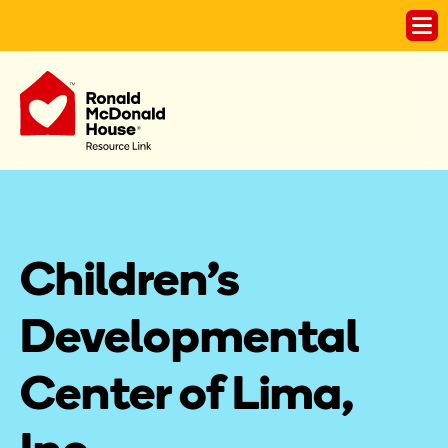
Children's 
Developmental 
Center of Lima, 