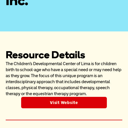
Inc.
Resource Details
The Children’s Developmental Center of Lima is for children 
birth to school-age who have a special need or may need help 
as they grow. The focus of this unique program is an 
interdisciplinary approach that includes developmental 
classes, physical therapy, occupational therapy, speech 
therapy or the equestrian therapy program.
Visit Website