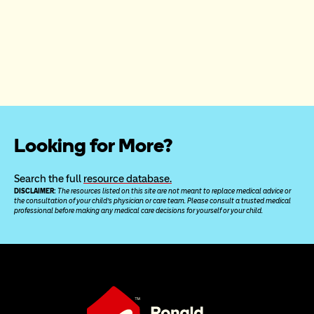
Looking for More?
Search the full 
resource database.
DISCLAIMER: 
The resources listed on this site are not meant to replace medical advice or 
the consultation of your child’s physician or care team. Please consult a trusted medical 
professional before making any medical care decisions for yourself or your child.