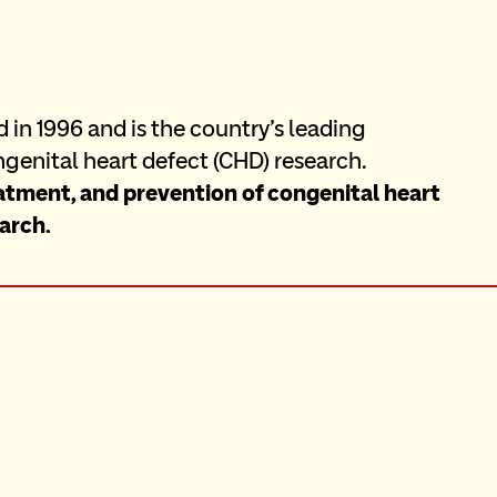
in 1996 and is the country's leading 
genital heart defect (CHD) research. 
atment, and prevention of congenital heart 
arch.