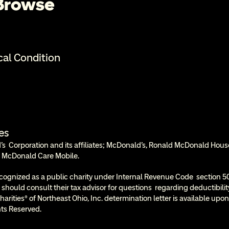
 Browse
cal Condition
es
  Corporation and its affiliates; McDonald’s, Ronald McDonald Hous
 McDonald Care Mobile.
cognized as a public charity under Internal Revenue Code  section 50
 should consult their tax advisor for questions  regarding deductibil
rities® of Northeast Ohio, Inc. determination letter is available upon
ts Reserved.