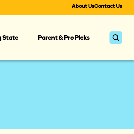
About Us
Contact Us
y State
Parent & Pro Picks