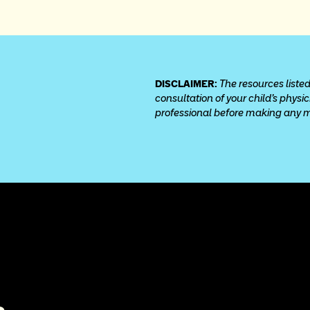
DISCLAIMER: 
The resources listed
consultation of your child’s physi
professional before making any med