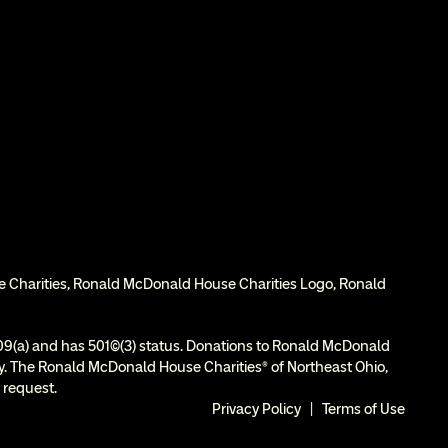
e Charities, Ronald McDonald House Charities Logo, Ronald 
9(a) and has 501(c)(3) status. Donations to Ronald McDonald 
ity. The Ronald McDonald House Charities® of Northeast Ohio, 
 request.
Privacy Policy
  |  
Terms of Use