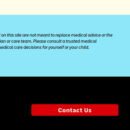
 on this site are not meant to replace medical advice or the 
cian or care team. Please consult a trusted medical 
ical care decisions for yourself or your child.
Contact Us