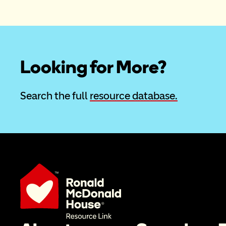
Looking for More?
Search the full 
resource database.