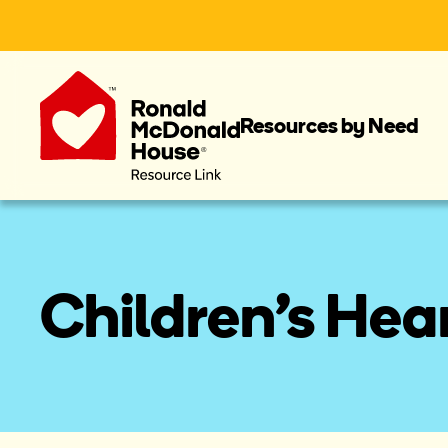
Resources by Need
Children's Hea