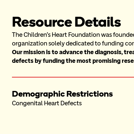
Resource Details
The Children's Heart Foundation was founded 
organization solely dedicated to funding con
Our mission is to advance the diagnosis, tre
defects by funding the most promising rese
Demographic Restrictions
Congenital Heart Defects 