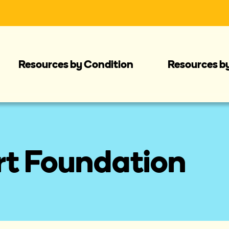
Resources by Condition
Resources b
rt Foundation