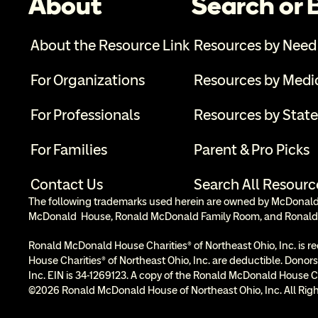
About
Search or
About the Resource Link
Resources by Need
For Organizations
Resources by Medi
For Professionals
Resources by State
For Families
Parent & Pro Picks
Contact Us
Search All Resourc
The following trademarks used herein are owned by McDonald’s
McDonald  House, Ronald McDonald Family Room, and Ronald
Ronald McDonald House Charities® of Northeast Ohio, Inc. is re
House Charities® of Northeast Ohio, Inc. are deductible. Donors
Inc. EIN is 34-1269123. A copy of the Ronald McDonald House Cha
©2026 Ronald McDonald House of Northeast Ohio, Inc. All Righ