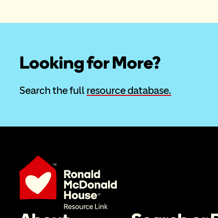
Looking for More?
Search the full 
resource database.