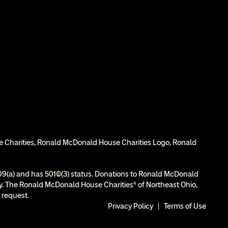
e Charities, Ronald McDonald House Charities Logo, Ronald 
9(a) and has 501(c)(3) status. Donations to Ronald McDonald 
ity. The Ronald McDonald House Charities® of Northeast Ohio, 
 request.
Privacy Policy
  |  
Terms of Use