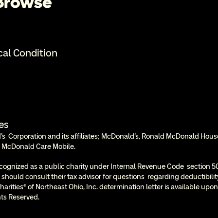
 Browse
cal Condition
es
  Corporation and its affiliates; McDonald’s, Ronald McDonald Hous
 McDonald Care Mobile.
cognized as a public charity under Internal Revenue Code  section 50
 should consult their tax advisor for questions  regarding deductibil
rities® of Northeast Ohio, Inc. determination letter is available upon
ts Reserved.