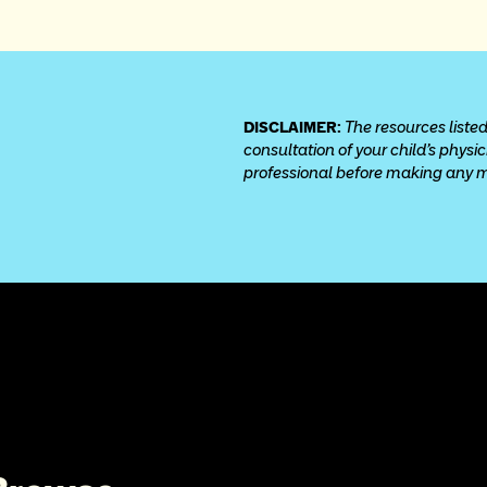
DISCLAIMER: 
The resources listed
consultation of your child’s physi
professional before making any med