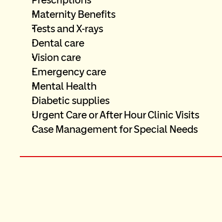
Maternity Benefits
Tests and X-rays
Dental care
Vision care  
Emergency care
Mental Health
Diabetic supplies
Urgent Care or After Hour Clinic Visits
Case Management for Special Needs