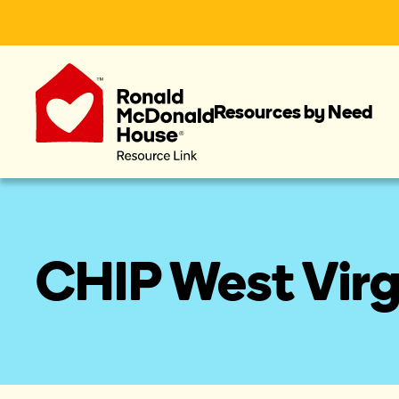
Resources by Need
CHIP West Virg