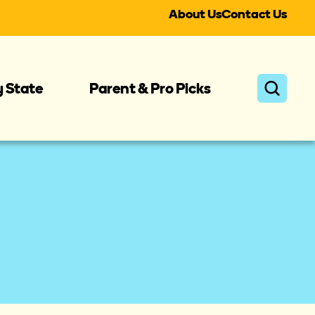
About Us
Contact Us
y State
Parent & Pro Picks