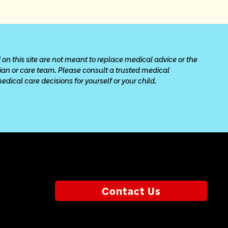
 on this site are not meant to replace medical advice or the 
cian or care team. Please consult a trusted medical 
ical care decisions for yourself or your child.
Contact Us