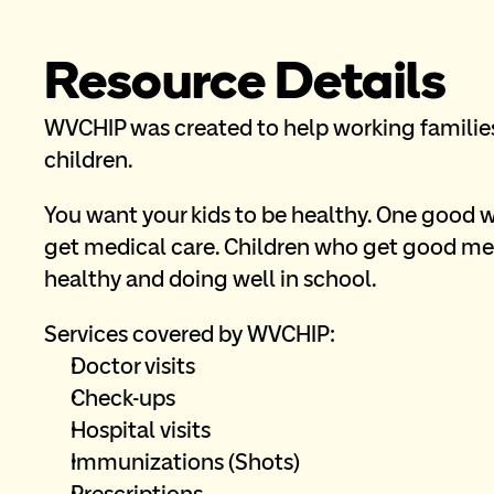
Resource Details
WVCHIP was created to help working families 
children.
You want your kids to be healthy. One good w
get medical care. Children who get good med
healthy and doing well in school.
Services covered by WVCHIP:
Doctor visits
Check-ups
Hospital visits
Immunizations (Shots)
Prescriptions