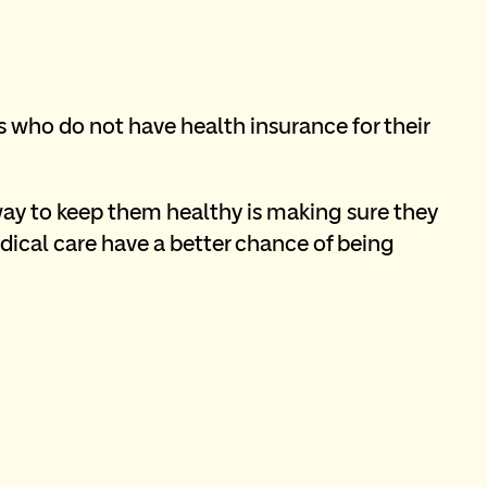
who do not have health insurance for their 
ay to keep them healthy is making sure they 
ical care have a better chance of being 