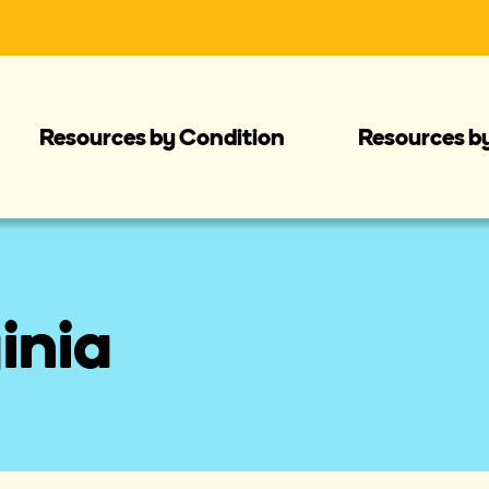
Resources by Condition
Resources b
inia 