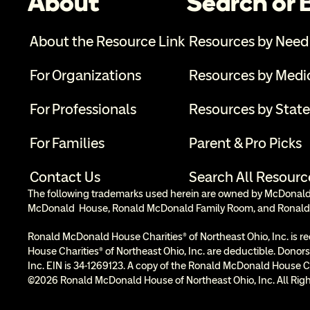
About
Search or
About the Resource Link
Resources by Need
For Organizations
Resources by Medi
For Professionals
Resources by State
For Families
Parent & Pro Picks
Contact Us
Search All Resourc
The following trademarks used herein are owned by McDonald’s
McDonald  House, Ronald McDonald Family Room, and Ronald
Ronald McDonald House Charities® of Northeast Ohio, Inc. is re
House Charities® of Northeast Ohio, Inc. are deductible. Donors
Inc. EIN is 34-1269123. A copy of the Ronald McDonald House Cha
©2026 Ronald McDonald House of Northeast Ohio, Inc. All Righ