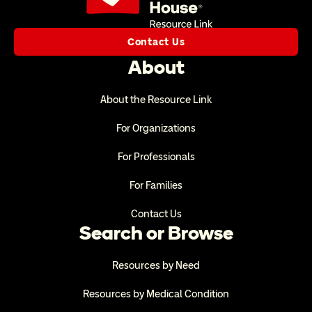
Contact Us
About
About the Resource Link
For Organizations
For Professionals
For Families
Contact Us
Search or Browse
Resources by Need
Resources by Medical Condition