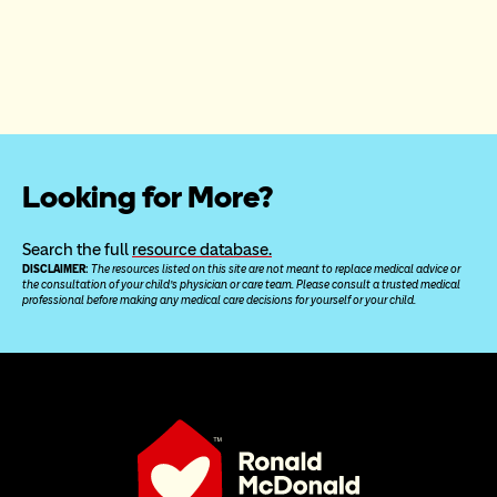
Looking for More?
Search the full 
resource database.
DISCLAIMER: 
The resources listed on this site are not meant to replace medical advice or 
the consultation of your child’s physician or care team. Please consult a trusted medical 
professional before making any medical care decisions for yourself or your child.