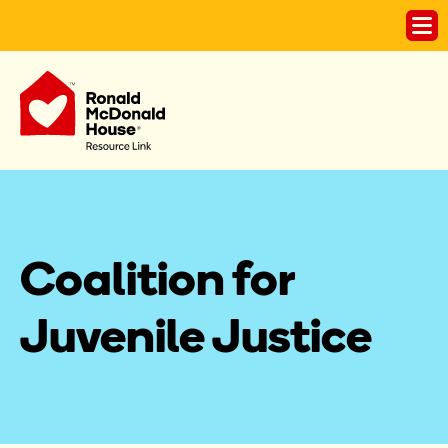
Coalition for 
Juvenile Justice