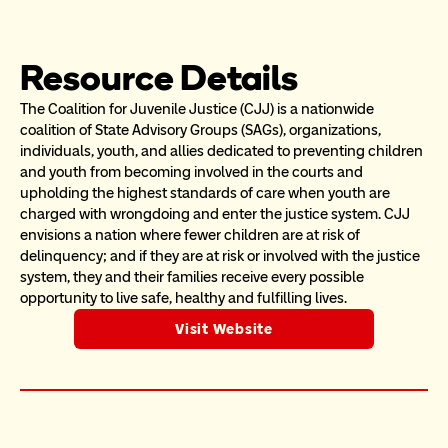
Resource Details
The Coalition for Juvenile Justice (CJJ) is a nationwide 
coalition of State Advisory Groups (SAGs), organizations, 
individuals, youth, and allies dedicated to preventing children 
and youth from becoming involved in the courts and 
upholding the highest standards of care when youth are 
charged with wrongdoing and enter the justice system. CJJ 
envisions a nation where fewer children are at risk of 
delinquency; and if they are at risk or involved with the justice 
system, they and their families receive every possible 
opportunity to live safe, healthy and fulfilling lives.
Visit Website