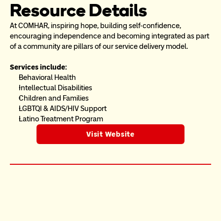
Resource Details
At COMHAR, inspiring hope, building self-confidence, 
encouraging independence and becoming integrated as part 
of a community are pillars of our service delivery model.
Services include:
Behavioral Health
Intellectual Disabilities
Children and Families
LGBTQI & AIDS/HIV Support
Latino Treatment Program
Visit Website