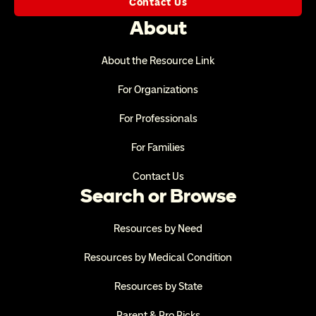
Contact Us
About
About the Resource Link
For Organizations
For Professionals
For Families
Contact Us
Search or Browse
Resources by Need
Resources by Medical Condition
Resources by State
Parent & Pro Picks