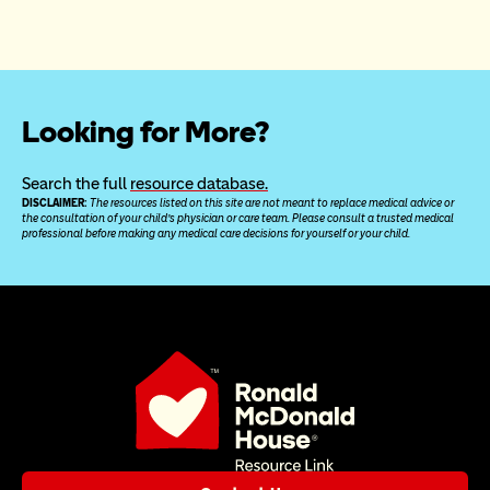
Looking for More?
Search the full 
resource database.
DISCLAIMER: 
The resources listed on this site are not meant to replace medical advice or 
the consultation of your child’s physician or care team. Please consult a trusted medical 
professional before making any medical care decisions for yourself or your child.