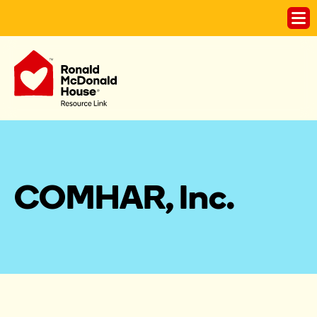
COMHAR, Inc. 