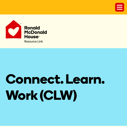
Connect. Learn. 
Work (CLW)