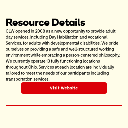
Resource Details
CLW opened in 2008 as a new opportunity to provide adult 
day services, including Day Habilitation and Vocational 
Services, for adults with developmental disabilities. We pride 
ourselves on providing a safe and well-structured working 
environment while embracing a person-centered philosophy.  
We currently operate 13 fully functioning locations 
throughout Ohio. Services at each location are individually 
tailored to meet the needs of our participants including 
transportation services. 
Visit Website