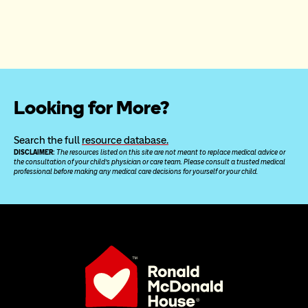
Looking for More?
Search the full 
resource database.
DISCLAIMER: 
The resources listed on this site are not meant to replace medical advice or 
the consultation of your child’s physician or care team. Please consult a trusted medical 
professional before making any medical care decisions for yourself or your child.