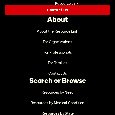
Contact Us
About
About the Resource Link
For Organizations
For Professionals
For Families
Contact Us
Search or Browse
Resources by Need
Resources by Medical Condition
Resources by State