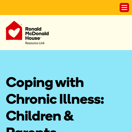
Coping with 
Chronic Illness: 
Children & 