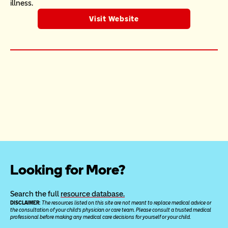
illness.
Visit Website
Looking for More?
Search the full 
resource database.
DISCLAIMER: 
The resources listed on this site are not meant to replace medical advice or 
the consultation of your child’s physician or care team. Please consult a trusted medical 
professional before making any medical care decisions for yourself or your child.