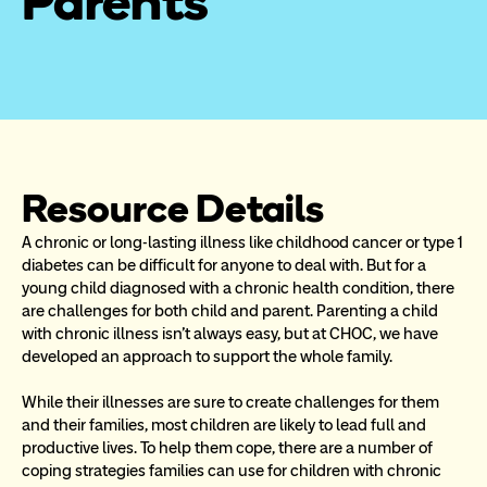
Parents
Resource Details
A chronic or long-lasting illness like childhood cancer or type 1 
diabetes can be difficult for anyone to deal with. But for a 
young child diagnosed with a chronic health condition, there 
are challenges for both child and parent. Parenting a child 
with chronic illness isn’t always easy, but at CHOC, we have 
developed an approach to support the whole family.
While their illnesses are sure to create challenges for them 
and their families, most children are likely to lead full and 
productive lives. To help them cope, there are a number of 
coping strategies families can use for children with chronic 