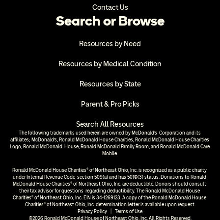
Contact Us
Search or Browse
Resources by Need
Resources by Medical Condition
Resources by State
Parent & Pro Picks
Search All Resources
The following trademarks used herein are owned by McDonald’s  Corporation and its 
affiliates; McDonald’s, Ronald McDonald House Charities, Ronald McDonald House Charities 
Logo, Ronald McDonald  House, Ronald McDonald Family Room, and Ronald McDonald Care 
Mobile.
Ronald McDonald House Charities® of Northeast Ohio, Inc. is recognized as a public charity 
under Internal Revenue Code  section 509(a) and has 501(c)(3) status. Donations to Ronald 
McDonald House Charities® of Northeast Ohio, Inc. are deductible. Donors should consult 
their tax advisor for questions  regarding deductibility. The Ronald McDonald House 
Charities® of Northeast Ohio, Inc. EIN is 34-1269123. A copy of the Ronald McDonald House 
Charities® of Northeast Ohio, Inc. determination letter is available upon request.
Privacy Policy
  |  
Terms of Use
©2026 Ronald McDonald House of Northeast Ohio, Inc. All Rights Reserved.