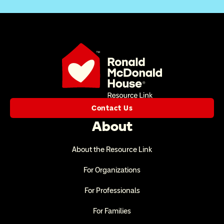
Contact Us
About
About the Resource Link
For Organizations
For Professionals
For Families