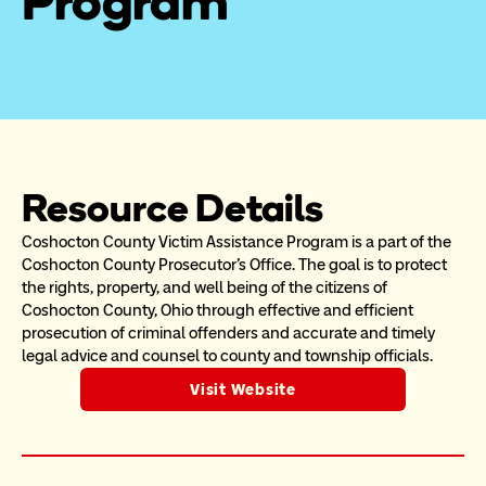
Program
Resource Details
Coshocton County Victim Assistance Program is a part of the 
Coshocton County Prosecutor's Office. The goal is to protect 
the rights, property, and well being of the citizens of 
Coshocton County, Ohio through effective and efficient 
prosecution of criminal offenders and accurate and timely 
legal advice and counsel to county and township officials.
Visit Website