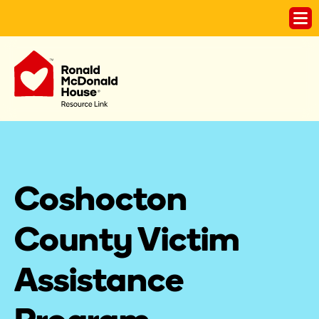
Coshocton 
County Victim 
Assistance 