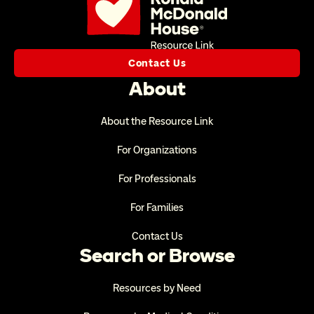
Contact Us
About
About the Resource Link
For Organizations
For Professionals
For Families
Contact Us
Search or Browse
Resources by Need