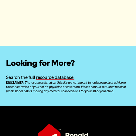
Looking for More?
Search the full 
resource database.
DISCLAIMER: 
The resources listed on this site are not meant to replace medical advice or 
the consultation of your child’s physician or care team. Please consult a trusted medical 
professional before making any medical care decisions for yourself or your child.