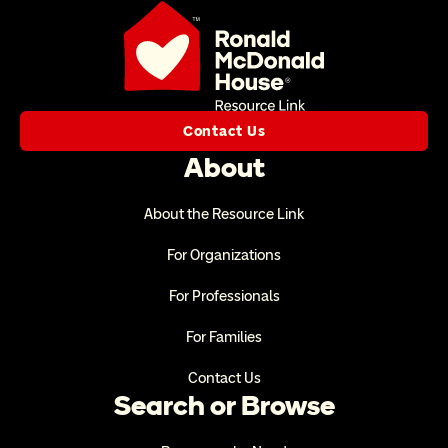
Contact Us
About
About the Resource Link
For Organizations
For Professionals
For Families
Contact Us
Search or Browse