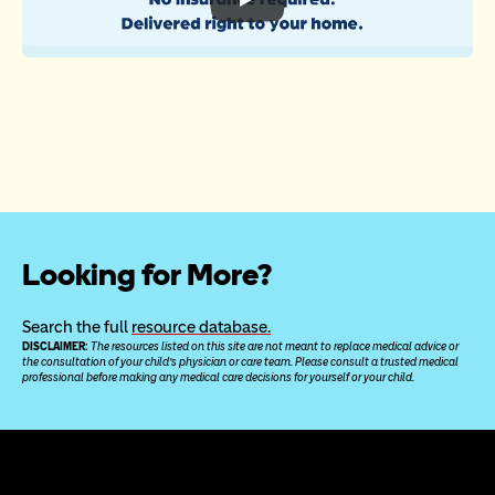
Looking for More?
Search the full 
resource database.
DISCLAIMER: 
The resources listed on this site are not meant to replace medical advice or 
the consultation of your child’s physician or care team. Please consult a trusted medical 
professional before making any medical care decisions for yourself or your child.