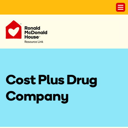
Cost Plus Drug 
Company