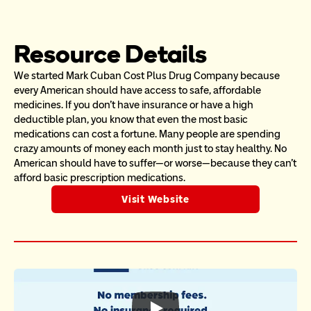
Resource Details
We started Mark Cuban Cost Plus Drug Company because 
every American should have access to safe, affordable 
medicines. If you don’t have insurance or have a high 
deductible plan, you know that even the most basic 
medications can cost a fortune. Many people are spending 
crazy amounts of money each month just to stay healthy. No 
American should have to suffer—or worse—because they can’t 
afford basic prescription medications.
Visit Website