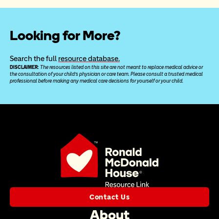
Looking for More?
Search the full 
resource database.
DISCLAIMER: 
The resources listed on this site are not meant to replace medical advice or 
the consultation of your child’s physician or care team. Please consult a trusted medical 
professional before making any medical care decisions for yourself or your child.
Contact Us
About