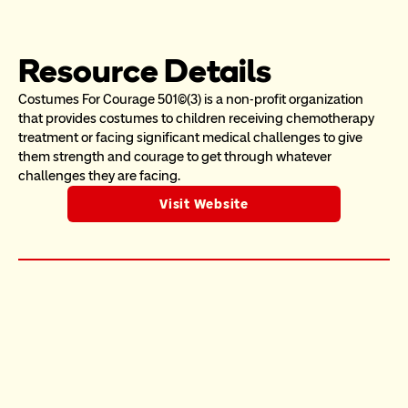
Resource Details
Costumes For Courage 501(c)(3) is a non-profit organization 
that provides costumes to children receiving chemotherapy 
treatment or facing significant medical challenges to give 
them strength and courage to get through whatever 
challenges they are facing.
Visit Website