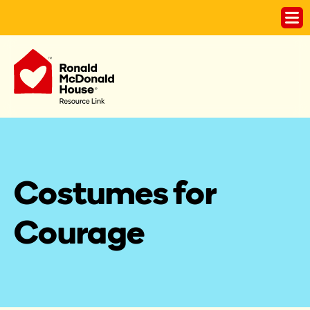
Costumes for 
Courage