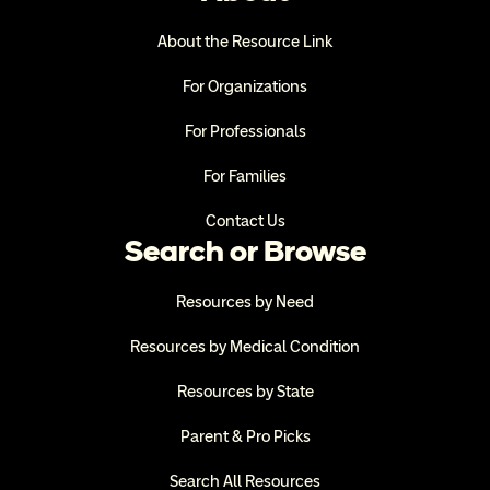
About the Resource Link
For Organizations
For Professionals
For Families
Contact Us
Search or Browse
Resources by Need
Resources by Medical Condition
Resources by State
Parent & Pro Picks
Search All Resources