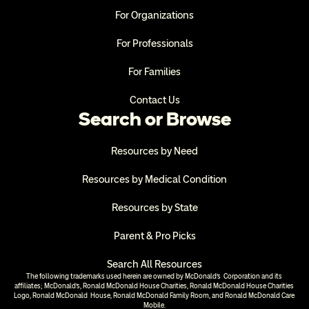
For Organizations
For Professionals
For Families
Contact Us
Search or Browse
Resources by Need
Resources by Medical Condition
Resources by State
Parent & Pro Picks
Search All Resources
The following trademarks used herein are owned by McDonald’s  Corporation and its 
affiliates; McDonald’s, Ronald McDonald House Charities, Ronald McDonald House Charities 
Logo, Ronald McDonald  House, Ronald McDonald Family Room, and Ronald McDonald Care 
Mobile.