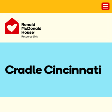
Cradle Cincinnati