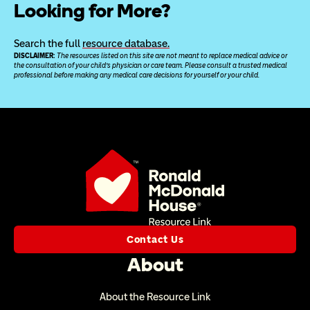
Looking for More?
Search the full 
resource database.
DISCLAIMER: 
The resources listed on this site are not meant to replace medical advice or 
the consultation of your child’s physician or care team. Please consult a trusted medical 
professional before making any medical care decisions for yourself or your child.
Contact Us
About
About the Resource Link