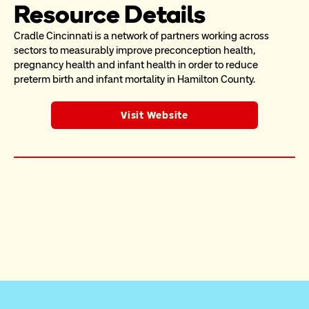
Resource Details
Cradle Cincinnati is a network of partners working across 
sectors to measurably improve preconception health, 
pregnancy health and infant health in order to reduce 
preterm birth and infant mortality in Hamilton County.
Visit Website