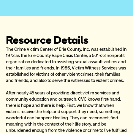
Resource Details
The Crime Victim Center of Erie County, Inc. was established in 
1973 as the Erie County Rape Crisis Center, a 501 (c) 3 nonprofit 
organization dedicated to assisting sexual assault victims and 
their families and friends. In 1986, Victim Witness Services was 
established for victims of other violent crimes, their families 
and friends, and also to serve the witnesses to violent crimes.
After nearly 45 years of providing direct victim services and 
community education and outreach, CVC knows first-hand, 
there is hope and there is help. First, we know that when 
victims receive the help and support they need, something 
wonderful can happen: Healing. They can reconnect, find 
meaning within the context of their life story, and be 
unburdened enough from the violence or crime to live fulfilled 