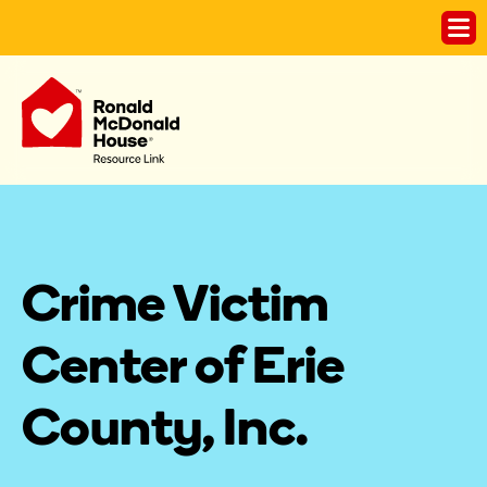
Crime Victim 
Center of Erie 
County, Inc.