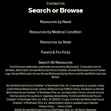
Contact Us
Search or Browse
Resources by Need
Resources by Medical Condition
Resources by State
Parent & Pro Picks
Search All Resources
The following trademarks used herein are owned by McDonald’s  Corporation and its 
affiliates; McDonald’s, Ronald McDonald House Charities, Ronald McDonald House Charities 
Logo, Ronald McDonald  House, Ronald McDonald Family Room, and Ronald McDonald Care 
Mobile.
Ronald McDonald House Charities® of Northeast Ohio, Inc. is recognized as a public charity 
under Internal Revenue Code  section 509(a) and has 501(c)(3) status. Donations to Ronald 
McDonald House Charities® of Northeast Ohio, Inc. are deductible. Donors should consult 
their tax advisor for questions  regarding deductibility. The Ronald McDonald House 
Charities® of Northeast Ohio, Inc. EIN is 34-1269123. A copy of the Ronald McDonald House 
Charities® of Northeast Ohio, Inc. determination letter is available upon request.
Privacy Policy
  |  
Terms of Use
©2026 Ronald McDonald House of Northeast Ohio, Inc. All Rights Reserved.