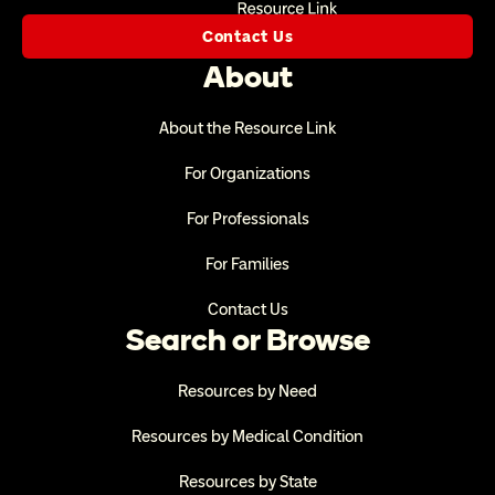
Contact Us
About
About the Resource Link
For Organizations
For Professionals
For Families
Contact Us
Search or Browse
Resources by Need
Resources by Medical Condition
Resources by State