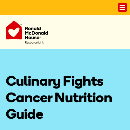
Culinary Fights 
Cancer Nutrition 
Guide