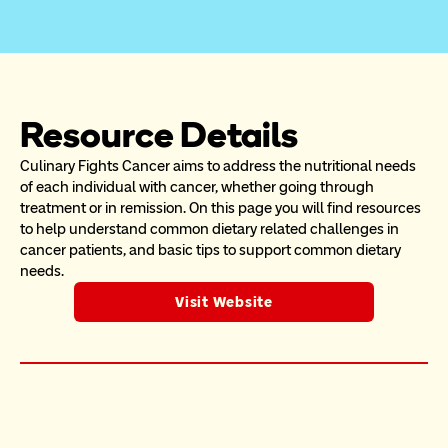
Resource Details
Culinary Fights Cancer aims to address the nutritional needs 
of each individual with cancer, whether going through 
treatment or in remission. On this page you will find resources 
to help understand common dietary related challenges in 
cancer patients, and basic tips to support common dietary 
needs. 
Visit Website