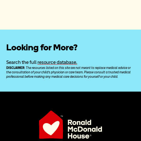
Looking for More?
Search the full 
resource database.
DISCLAIMER: 
The resources listed on this site are not meant to replace medical advice or 
the consultation of your child’s physician or care team. Please consult a trusted medical 
professional before making any medical care decisions for yourself or your child.