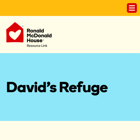
David's Refuge