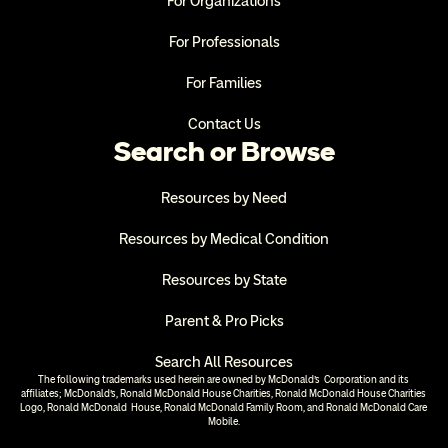
For Organizations
For Professionals
For Families
Contact Us
Search or Browse
Resources by Need
Resources by Medical Condition
Resources by State
Parent & Pro Picks
Search All Resources
The following trademarks used herein are owned by McDonald’s  Corporation and its 
affiliates; McDonald’s, Ronald McDonald House Charities, Ronald McDonald House Charities 
Logo, Ronald McDonald  House, Ronald McDonald Family Room, and Ronald McDonald Care 
Mobile.