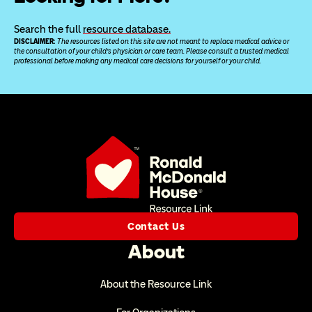
Search the full 
resource database.
DISCLAIMER: 
The resources listed on this site are not meant to replace medical advice or 
the consultation of your child’s physician or care team. Please consult a trusted medical 
professional before making any medical care decisions for yourself or your child.
Contact Us
About
About the Resource Link