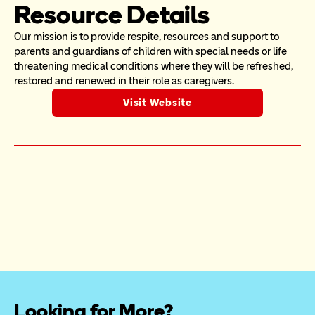
Resource Details
Our mission is to provide respite, resources and support to 
parents and guardians of children with special needs or life 
threatening medical conditions where they will be refreshed, 
restored and renewed in their role as caregivers.
Visit Website
Looking for More?