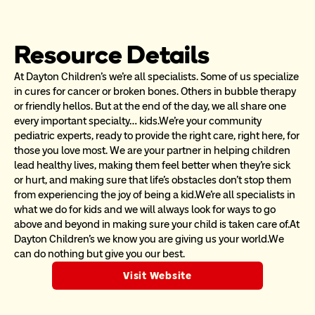
Resource Details
At Dayton Children’s we’re all specialists. Some of us specialize 
in cures for cancer or broken bones. Others in bubble therapy 
or friendly hellos. But at the end of the day, we all share one 
every important specialty… kids.We’re your community 
pediatric experts, ready to provide the right care, right here, for 
those you love most. We are your partner in helping children 
lead healthy lives, making them feel better when they’re sick 
or hurt, and making sure that life’s obstacles don’t stop them 
from experiencing the joy of being a kid.We’re all specialists in 
what we do for kids and we will always look for ways to go 
above and beyond in making sure your child is taken care of.At 
Dayton Children’s we know you are giving us your world.We 
can do nothing but give you our best.
Visit Website