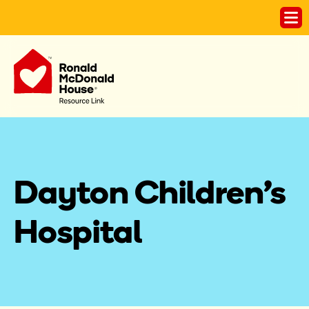
Dayton Children's 
Hospital