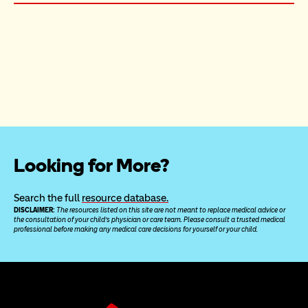
Looking for More?
Search the full 
resource database.
DISCLAIMER: 
The resources listed on this site are not meant to replace medical advice or 
the consultation of your child’s physician or care team. Please consult a trusted medical 
professional before making any medical care decisions for yourself or your child.