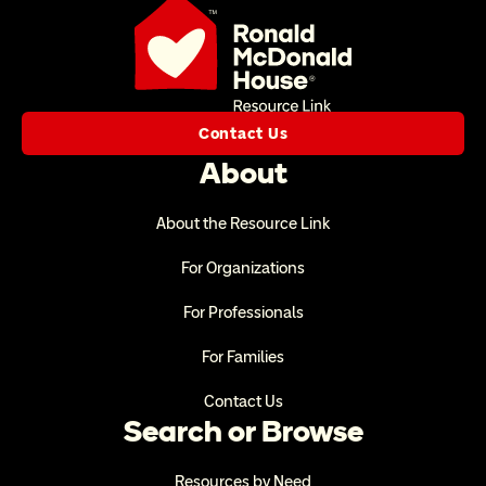
Contact Us
About
About the Resource Link
For Organizations
For Professionals
For Families
Contact Us
Search or Browse
Resources by Need